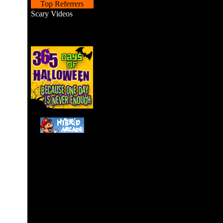
Top Referrers
Scary Videos