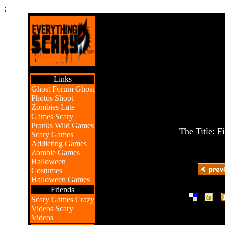
;
Links
Ghost Forum
Ghost
Photos
Shoot
Zombies
Late
Games
Scary
Pranks
Wild Games
The Title: F
Scary Games
Addicting Games
Zombie Games
Halloween
Costumes
Halloween Games
Friends
|
|
Scary Games
Crazy
Videos
Scary
Videos