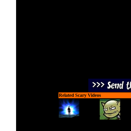
Help our hero Bruce progr
fighting the at
Related Scary Videos