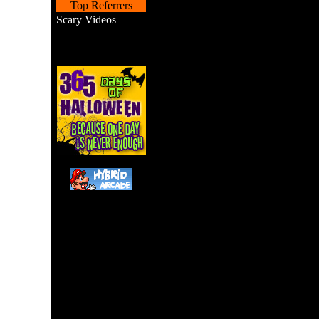
Top Referrers
Scary Videos
A Pac-Man remake with 
tapping. 