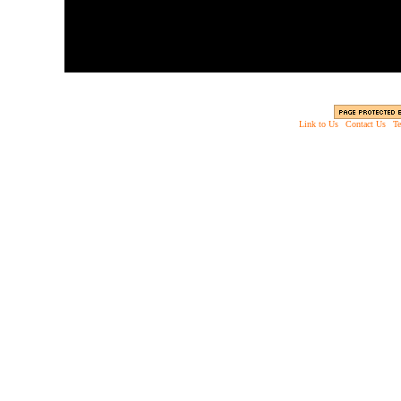
Link to Us
|
Contact Us
|
Te
Copyright © 2003 - 2013 EverythingScary.com, 
Web