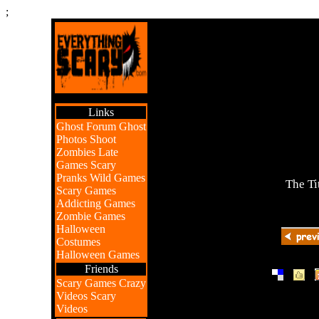
;
Links
Ghost Forum
Ghost
Photos
Shoot
Zombies
Late
Games
Scary
Pranks
Wild Games
The Ti
Scary Games
Addicting Games
Zombie Games
Halloween
Costumes
Halloween Games
Friends
|
|
Scary Games
Crazy
Videos
Scary
Videos