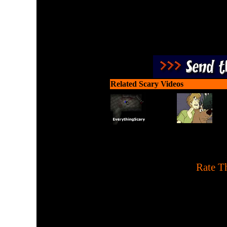
Related Scary Videos
[
Rate Th
A Pac-Man remake with 
tapping. 