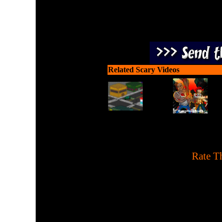
Related Scary Videos
[
Rate Th
Hit the ghouls and 