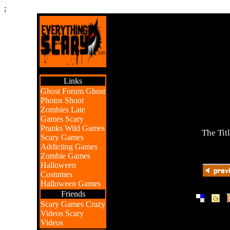
;
Links
Ghost Forum
Ghost
Photos
Shoot
Zombies
Late
Games
Scary
Pranks
Wild Games
The Tit
Scary Games
Addicting Games
Zombie Games
Halloween
Costumes
Halloween Games
Friends
|
|
Scary Games
Crazy
Videos
Scary
Videos