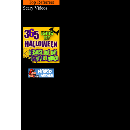
Top Referrers
Scary Videos
Hit the ghouls and 