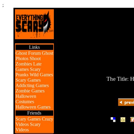
;
Links
Ghost Forum
Ghost
Photos
Shoot
Zombies
Late
Games
Scary
Pranks
Wild Games
The Title: 
Scary Games
Addicting Games
Zombie Games
Halloween
Costumes
Halloween Games
Friends
|
|
Scary Games
Crazy
Videos
Scary
Videos