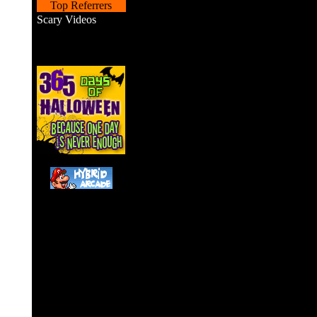
Top Referrers
Scary Videos