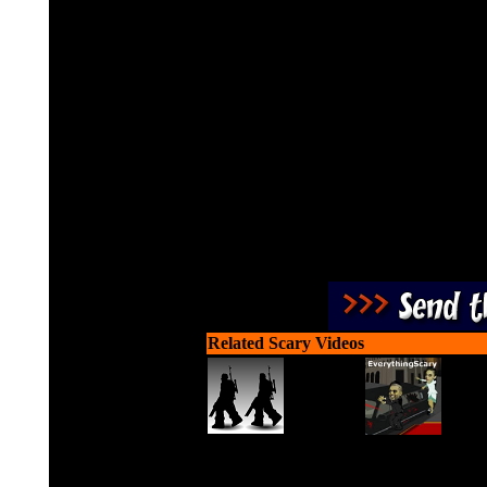
Drive your car down the 
earn cas
Related Scary Videos