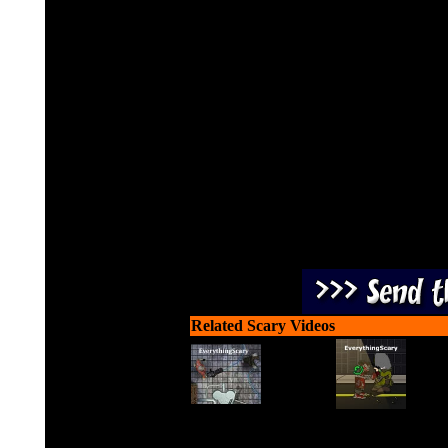
Use a crossbow or firearm 
to sho
Related Scary Videos