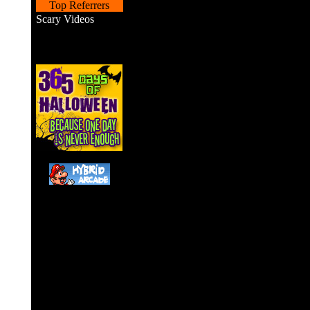
Top Referrers
Scary Videos