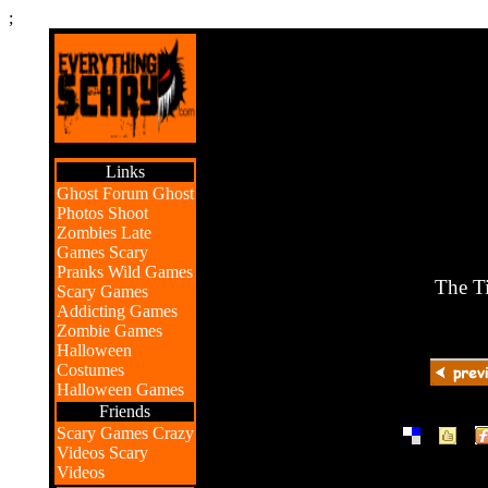
;
Links
Ghost Forum
Ghost
Photos
Shoot
Zombies
Late
Games
Scary
Pranks
Wild Games
The Ti
Scary Games
Addicting Games
Zombie Games
Halloween
Costumes
Halloween Games
Friends
|
|
Scary Games
Crazy
Videos
Scary
Videos