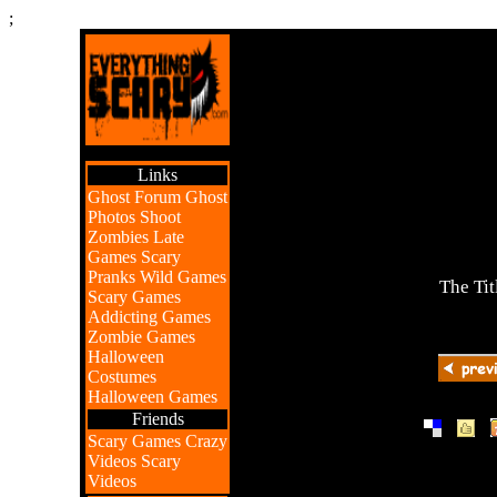
;
Links
Ghost Forum
Ghost
Photos
Shoot
Zombies
Late
Games
Scary
Pranks
Wild Games
The Tit
Scary Games
Addicting Games
Zombie Games
Halloween
Costumes
Halloween Games
Friends
|
|
Scary Games
Crazy
Videos
Scary
Videos