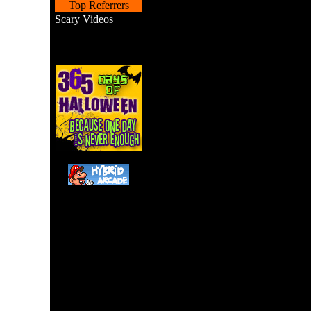
Top Referrers
Scary Videos
Help a hungry witch pick 
prepare a boiled ch