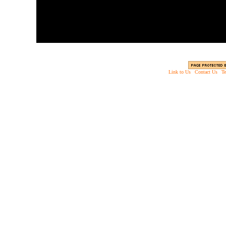
Link to Us
|
Contact Us
|
Te
Copyright © 2003 - 2013 EverythingScary.com, 
Web