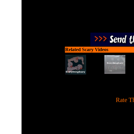
Related Scary Videos
[
Rate Th
Help a hungry witch pick 
prepare a boiled ch