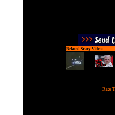
Related Scary Videos
[
Rate T
This appears to be a fak
someone's living roo