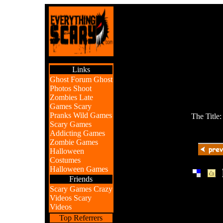
Links
Ghost Forum
Ghost
Photos
Shoot
Zombies
Late
Games
Scary
Pranks
Wild Games
The Title
Scary Games
Addicting Games
Zombie Games
Halloween
Costumes
Halloween Games
|
|
Friends
Scary Games
Crazy
Videos
Scary
Videos
Top Referrers