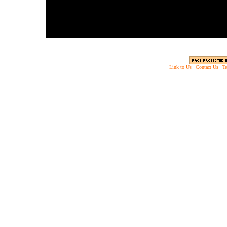
Link to Us
|
Contact Us
|
Te
Copyright © 2003 - 2013 EverythingScary.com, 
Web