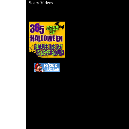
Scary Videos
This appears to be a fak
someone's living roo