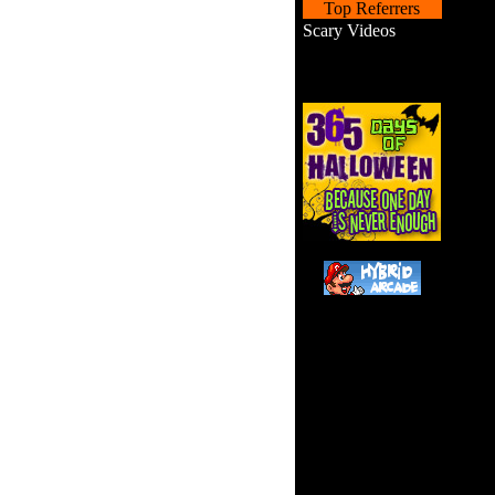
Top Referrers
Scary Videos
Your m
city