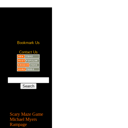
Bookmark Us
Contact Us
Most Popular
Scary Maze Game
Michael Myers
Rampage