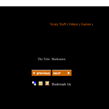
Scary Stuff
Videos
Games
|
|
|
The Title: Marksmen
|
|
|
Bookmark Us