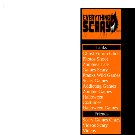
;
Links
Ghost Forum
Ghost
Photos
Shoot
Zombies
Late
Games
Scary
Pranks
Wild Games
Scary Games
Addicting Games
Zombie Games
Halloween
Costumes
Halloween Games
Friends
Scary Games
Crazy
Videos
Scary
Videos