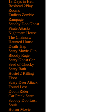
13 Days in Hell
Boxhead 2Play
Rooms
Endless Zombie
Rampage
Scooby Doo Ghost
Pirate Attacks
Nightmare House
The Chainsaw
Haunted House
Death Trap
Scary Movie Clip
Bloody Rage
Scary Ghost Car
Seed of Chucky
Scary Bath
Hostel 2 Killing
Floor
Scary Deer Attack
Found Lost
Doom Rider
Car Prank Scare
Scooby Doo Lost
the
Souls
n
Horror Movie