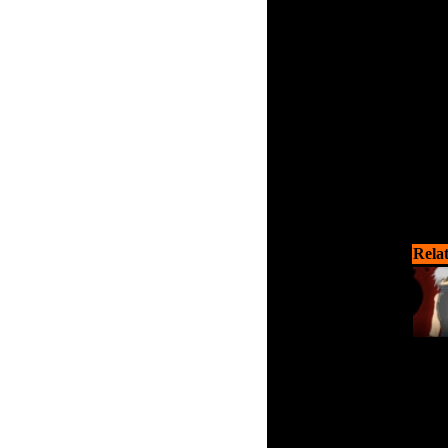
virus
swit
Rela
Your m