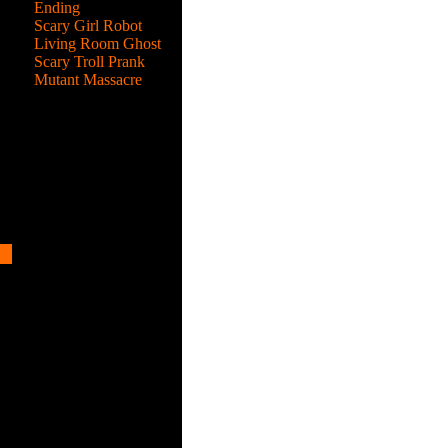
s,
Ending
r
Scary Girl Robot
Living Room Ghost
Scary Troll Prank
Mutant Massacre
the