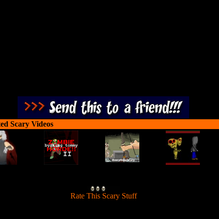
, your job being one of the high caliber marksmen is to clean up the mes
ch between your pistol shotgun and sniper rifle, don't forget to put you
night vision goggles on when it gets dark!
ted Scary Videos
[
Rate This Scary Stuff
]
ission in this fun shooter is to kill tons of Zombies and walk through 