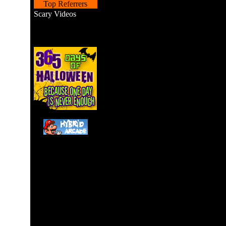
Top Referrers
Scary Videos