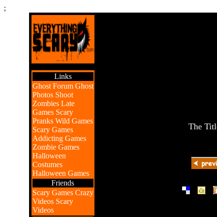
;
Links
Ghost Forum
Ghost
Photos
Shoot
Zombies
Late
Games
Scary
Pranks
Wild Games
The Tit
Scary Games
Addicting Games
Zombie Games
Halloween
Costumes
Halloween Games
Friends
|
|
Scary Games
Crazy
Videos
Scary
Videos