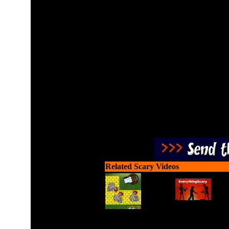
Jump on the monsters head
tails. 
Related Scary Videos