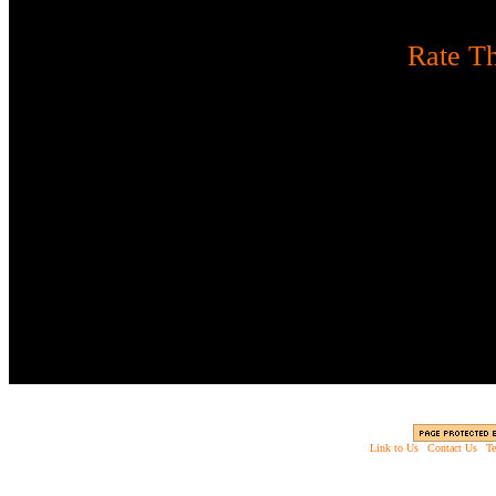
[
Rate Th
Three words of advice. Th
monsters. Sen
Instructions:
Use mouse to
R to reload
Link to Us
|
Contact Us
|
Te
Copyright © 2003 - 2013 EverythingScary.com, 
Web