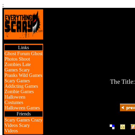
;
Links
Ghost Forum
Ghost
Photos
Shoot
Zombies
Late
Games
Scary
Pranks
Wild Games
Scary Games
The Title
Addicting Games
Zombie Games
Halloween
Costumes
Halloween Games
Friends
Scary Games
Crazy
|
|
Videos
Scary
Videos