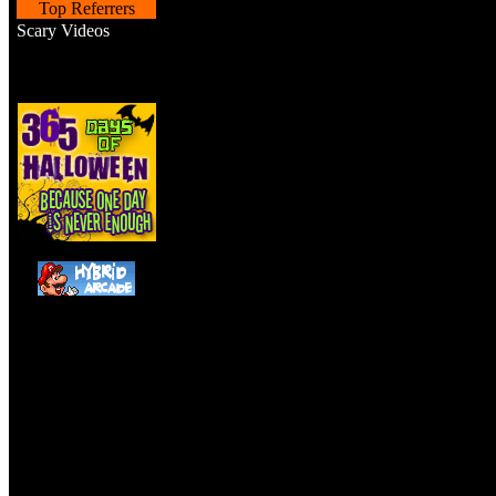
Top Referrers
Scary Videos