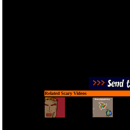
Three words of advice. Th
monsters. Sen
Related Scary Videos