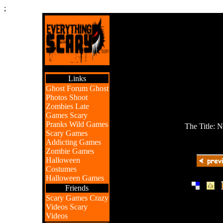
;
Links
Ghost Forum
Ghost
Photos
Shoot
Zombies
Late
Games
Scary
Pranks
Wild Games
The Title: 
Scary Games
Addicting Games
Zombie Games
Halloween
Costumes
Halloween Games
|
|
Friends
Scary Games
Crazy
Videos
Scary
Videos