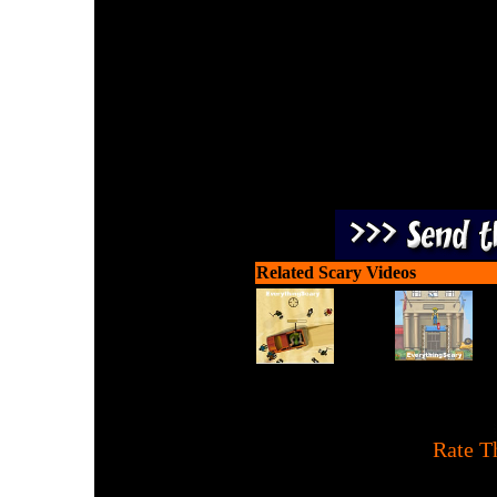
It's time for our annual 
Jack, defeat the maraud
Related Scary Videos
[
Rate T