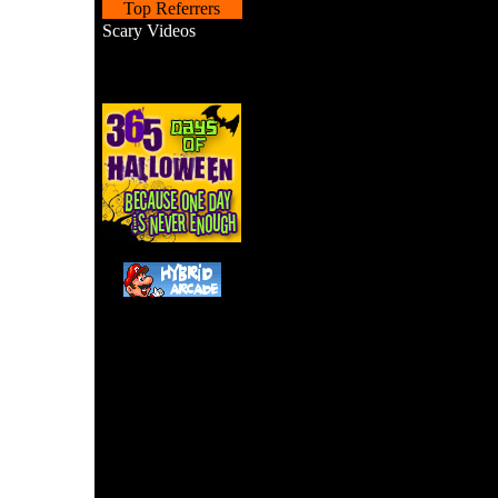
Top Referrers
Scary Videos