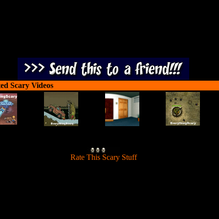
ted Scary Videos
[
Rate This Scary Stuff
]
Victor face his fears in the Land of Nightmares so that his nights beco
restful again.