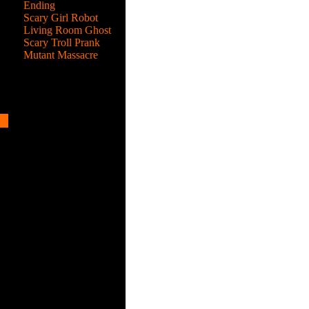
Ending
Scary Girl Robot
Living Room Ghost
Scary Troll Prank
Mutant Massacre
me