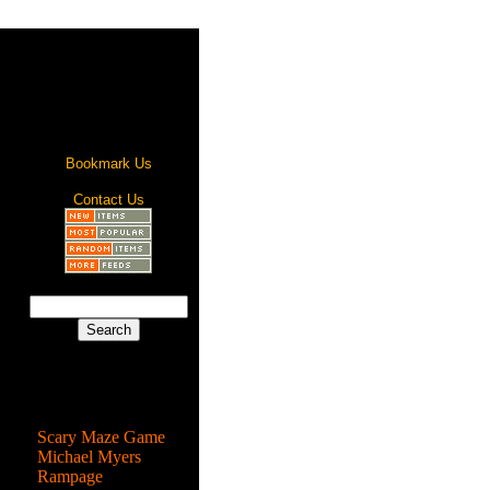
Bookmark Us
Contact Us
Most Popular
Scary Maze Game
Michael Myers
Rampage