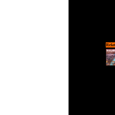
Rela
Help 