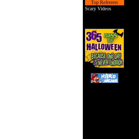
Top Referrers
Scary Videos
Help 