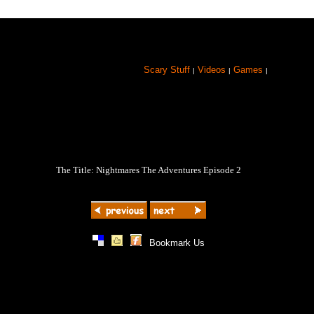
Scary Stuff
Videos
Games
|
|
|
The Title: Nightmares The Adventures Episode 2
|
|
|
Bookmark Us