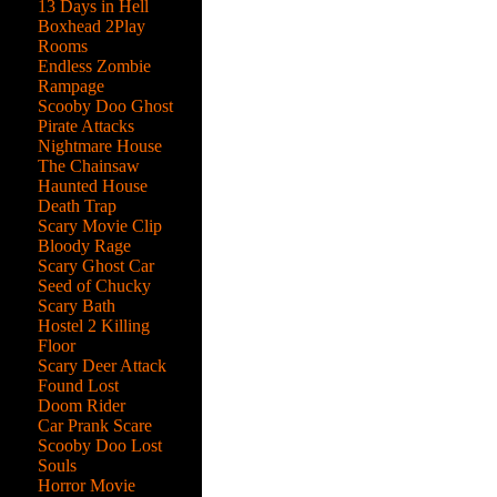
13 Days in Hell
Boxhead 2Play
Rooms
Endless Zombie
Rampage
Scooby Doo Ghost
Pirate Attacks
Nightmare House
The Chainsaw
Haunted House
Death Trap
Scary Movie Clip
Bloody Rage
Scary Ghost Car
Seed of Chucky
Scary Bath
Hostel 2 Killing
Floor
Scary Deer Attack
Found Lost
Doom Rider
Car Prank Scare
me
Scooby Doo Lost
Souls
Horror Movie