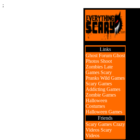
;
Links
Ghost Forum
Ghost
Photos
Shoot
Zombies
Late
Games
Scary
Pranks
Wild Games
Scary Games
Addicting Games
Zombie Games
Halloween
Costumes
Halloween Games
Friends
Scary Games
Crazy
Videos
Scary
Videos