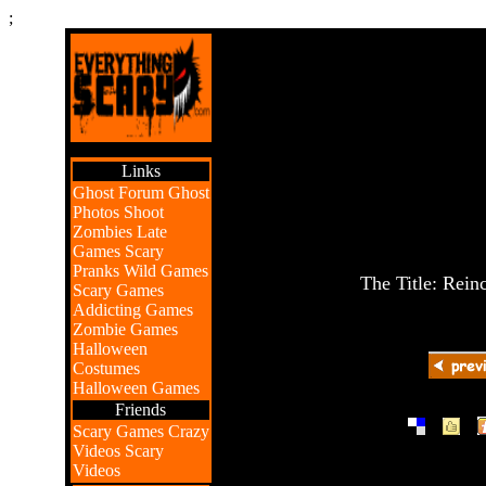
;
Links
Ghost Forum
Ghost
Photos
Shoot
Zombies
Late
Games
Scary
Pranks
Wild Games
The Title: Rein
Scary Games
Addicting Games
Zombie Games
Halloween
Costumes
Halloween Games
Friends
|
|
Scary Games
Crazy
Videos
Scary
Videos