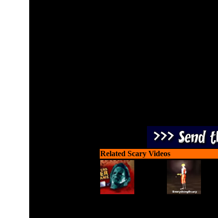
The purple demon is back
and 
Related Scary Videos