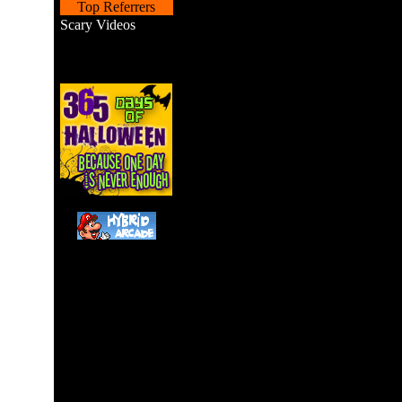
Top Referrers
Scary Videos