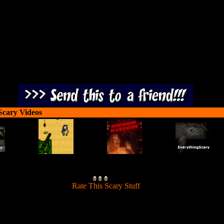
3 exibit halls before he ends up on permanent display.
Scary Videos
[
Rate This Scary Stuff
]
s trapped in the Coolsonian Museum. Help Scooby Doo find his way t
3 exibit halls before he ends up on permanent display.