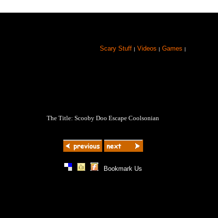
Scary Stuff
Videos
Games
|
|
|
The Title: Scooby Doo Escape Coolsonian
|
|
|
Bookmark Us