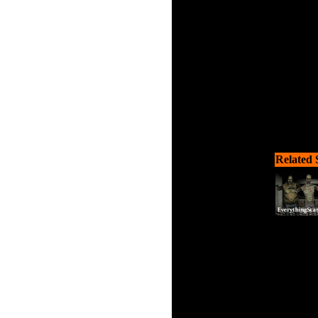
Related 
Scooby i