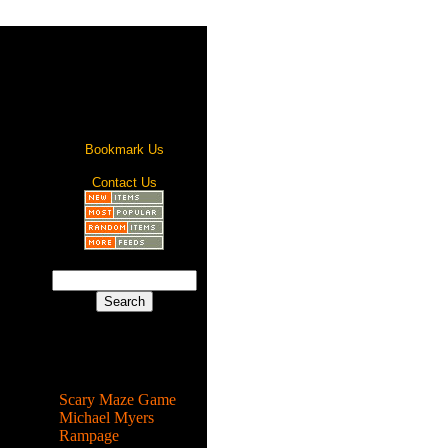
Bookmark Us
Contact Us
Most Popular
Scary Maze Game
Michael Myers
Rampage