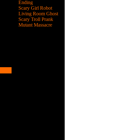
Ending
Scary Girl Robot
Living Room Ghost
Scary Troll Prank
Mutant Massacre
hrough