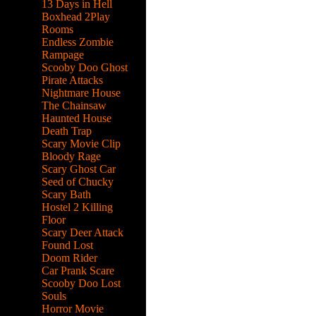
13 Days in Hell
Boxhead 2Play
Rooms
Endless Zombie
Rampage
Scooby Doo Ghost
Pirate Attacks
Nightmare House
The Chainsaw
Haunted House
Death Trap
Scary Movie Clip
Bloody Rage
Scary Ghost Car
Seed of Chucky
Scary Bath
Hostel 2 Killing
Floor
Scary Deer Attack
Found Lost
Doom Rider
Car Prank Scare
Scooby Doo Lost
Souls
Horror Movie
hrough