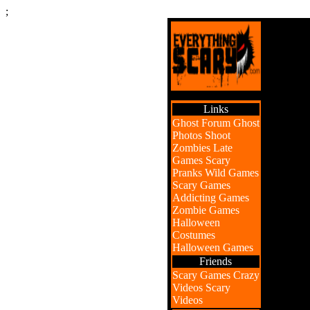
;
Links
Ghost Forum
Ghost
Photos
Shoot
Zombies
Late
Games
Scary
Pranks
Wild Games
Scary Games
Addicting Games
Zombie Games
Halloween
Costumes
Halloween Games
Friends
Scary Games
Crazy
Videos
Scary
Videos