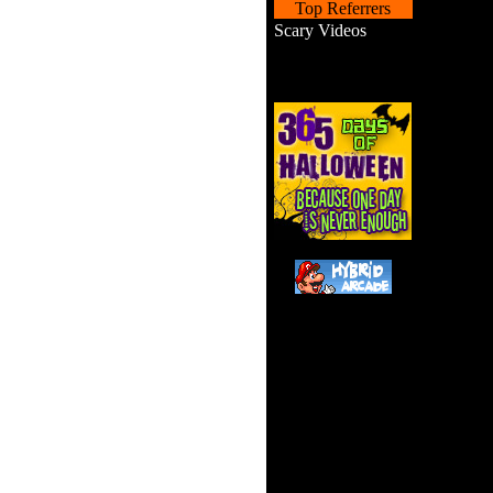
Top Referrers
Scary Videos
Scooby i