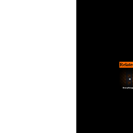
Relate
Guide
puzzles