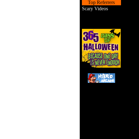
Top Referrers
Scary Videos
Guide
puzzles