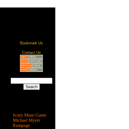
Bookmark Us
Contact Us
Most Popular
Scary Maze Game
Michael Myers
Rampage