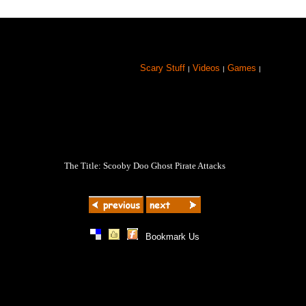
Scary Stuff
Videos
Games
|
|
|
The Title: Scooby Doo Ghost Pirate Attacks
|
|
|
Bookmark Us