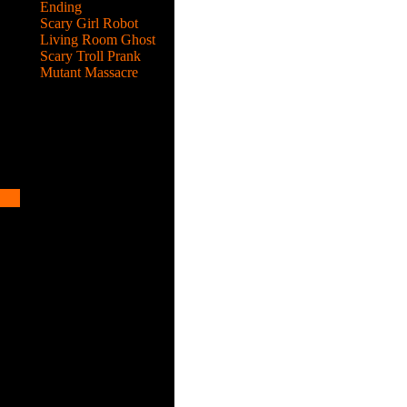
Ending
Scary Girl Robot
Living Room Ghost
Scary Troll Prank
Mutant Massacre
ed
help