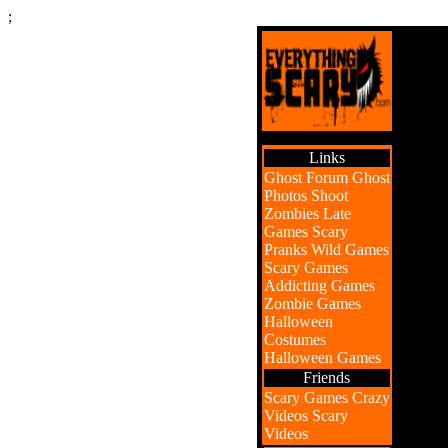
;
Links
Ghost Forum
Ghost
Photos
Shoot
Zombies
Late
Games
Scary
Pranks
Wild Games
Scary Games
Addicting Games
Zombie Games
Halloween
Costumes
Halloween Games
Friends
Scary Games
Crazy
Videos
Scary
Videos