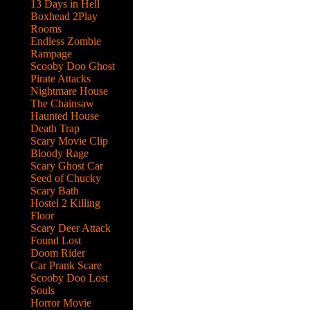
13 Days in Hell
Boxhead 2Play
Rooms
Endless Zombie
Rampage
Scooby Doo Ghost
Pirate Attacks
Nightmare House
The Chainsaw
Haunted House
Death Trap
Scary Movie Clip
Bloody Rage
Scary Ghost Car
Seed of Chucky
Scary Bath
Hostel 2 Killing
Floor
Scary Deer Attack
Found Lost
Doom Rider
Car Prank Scare
Scooby Doo Lost
ed
Souls
help
Horror Movie