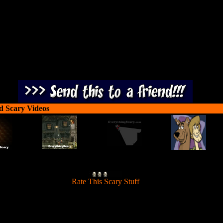
you overcome obstacles. Keep your cool!
d Scary Videos
[
Rate This Scary Stuff
]
 Shaggy and Scooby through a series of scary interactive and logic bas
. To succeed, you watch the scenes for valuable clues. Collect items to 
you overcome obstacles. Keep your cool!