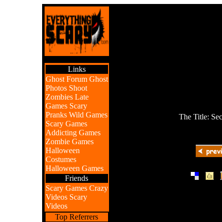
Links
Ghost Forum
Ghost
Photos
Shoot
Zombies
Late
Games
Scary
Pranks
Wild Games
The Title: Se
Scary Games
Addicting Games
Zombie Games
Halloween
Costumes
Halloween Games
|
|
Friends
Scary Games
Crazy
Videos
Scary
Videos
Top Referrers