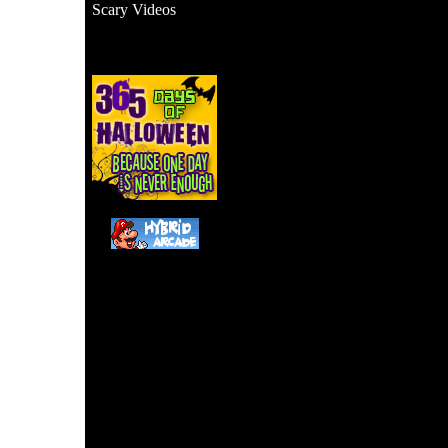
Scary Videos