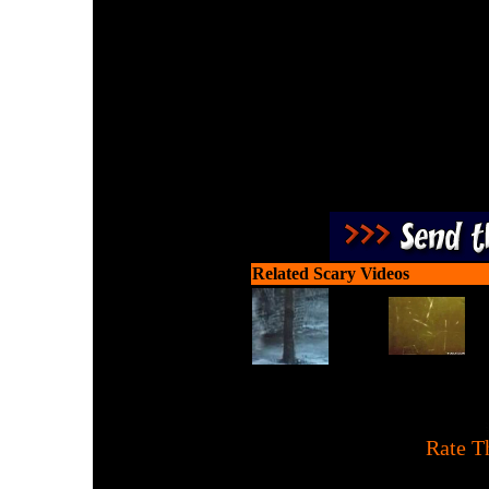
Check out this amazing 
real
Related Scary Videos
[
Rate T