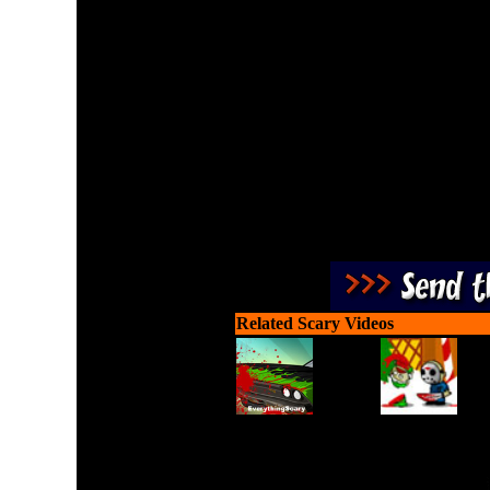
Match all pairs of Hallow
Related Scary Videos