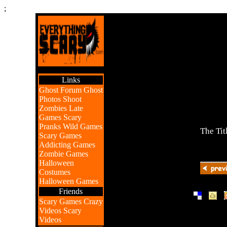
;
Links
Ghost Forum
Ghost
Photos
Shoot
Zombies
Late
Games
Scary
Pranks
Wild Games
The Tit
Scary Games
Addicting Games
Zombie Games
Halloween
Costumes
Halloween Games
Friends
|
|
Scary Games
Crazy
Videos
Scary
Videos