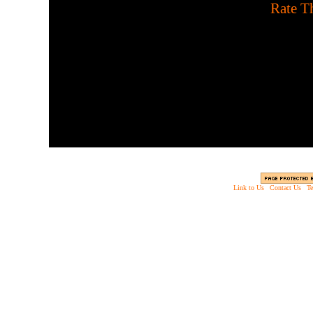
[
Rate Th
Match all pairs of Hallow
Link to Us
|
Contact Us
|
Te
Copyright © 2003 - 2013 EverythingScary.com, 
Web