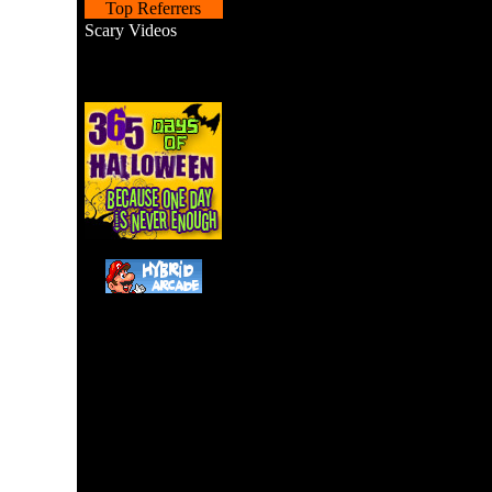
Top Referrers
Scary Videos