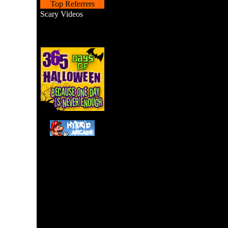
Top Referrers
Scary Videos