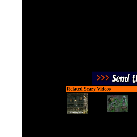
Survive the beasts of legen
puzzle known as Phe X-Cre
very g
Related Scary Videos