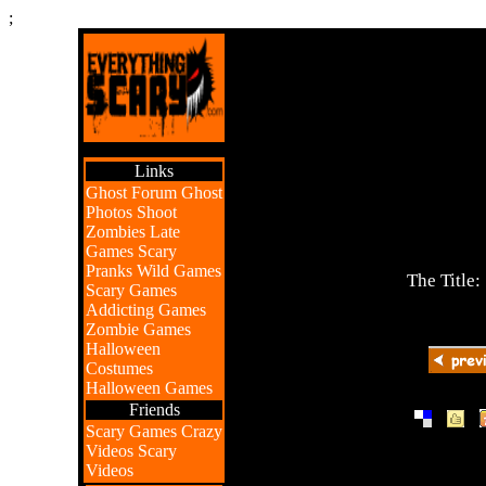
;
Links
Ghost Forum
Ghost
Photos
Shoot
Zombies
Late
Games
Scary
Pranks
Wild Games
The Title:
Scary Games
Addicting Games
Zombie Games
Halloween
Costumes
Halloween Games
Friends
|
|
Scary Games
Crazy
Videos
Scary
Videos