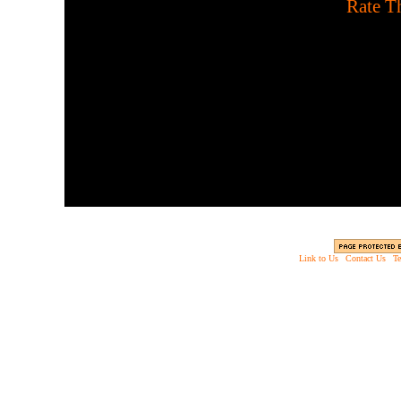
[
Rate Th
Survive the beasts of legen
puzzle known as Phe X-Cre
very g
Link to Us
|
Contact Us
|
Te
Copyright © 2003 - 2013 EverythingScary.com, 
Web