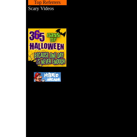
Top Referrers
Scary Videos