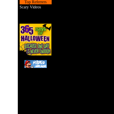
Top Referrers
Scary Videos