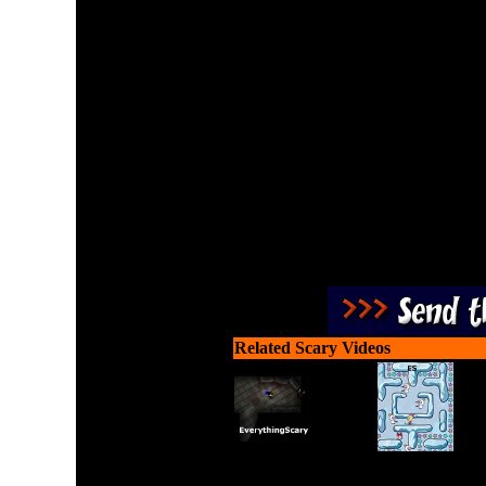
The Foyle is a spaceship
invading monsters. Defend
s
Related Scary Videos