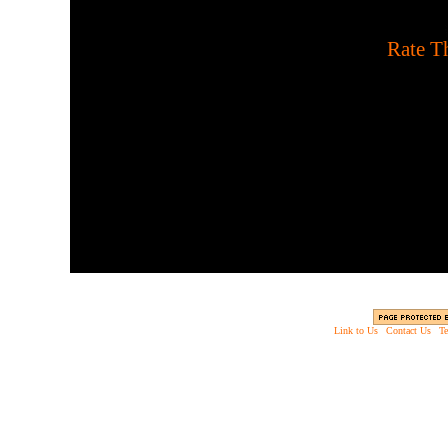
[
Rate Th
The Foyle is a spaceship
invading monsters. Defend
s
Link to Us
|
Contact Us
|
Te
Copyright © 2003 - 2013 EverythingScary.com, 
Web