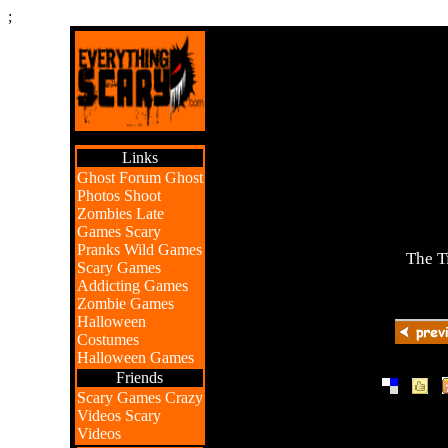
;
Links
Ghost Forum
Ghost
Photos
Shoot
Zombies
Late
Games
Scary
Pranks
Wild Games
The T
Scary Games
Addicting Games
Zombie Games
Halloween
Costumes
Halloween Games
Friends
|
|
Scary Games
Crazy
Videos
Scary
Videos