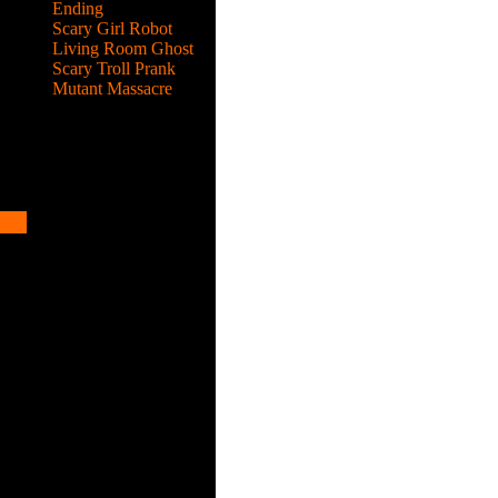
Ending
Scary Girl Robot
Living Room Ghost
Scary Troll Prank
Mutant Massacre
ks