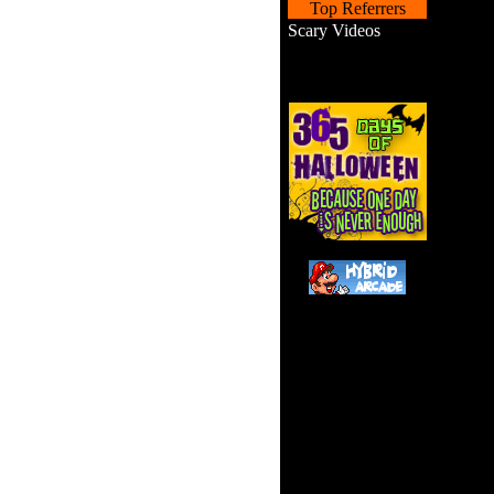
Top Referrers
Scary Videos
Walk 