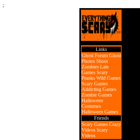
;
Links
Ghost Forum
Ghost
Photos
Shoot
Zombies
Late
Games
Scary
Pranks
Wild Games
Scary Games
Addicting Games
Zombie Games
Halloween
Costumes
Halloween Games
Friends
Scary Games
Crazy
Videos
Scary
Videos