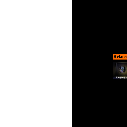
Relate
Walk 