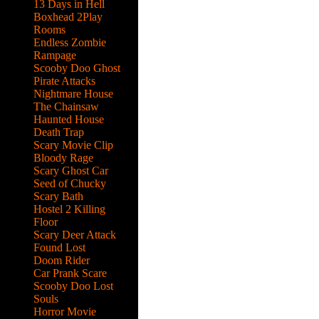
13 Days in Hell
Boxhead 2Play
Rooms
Endless Zombie
Rampage
Scooby Doo Ghost
Pirate Attacks
Nightmare House
The Chainsaw
Haunted House
Death Trap
Scary Movie Clip
Bloody Rage
Scary Ghost Car
Seed of Chucky
Scary Bath
Hostel 2 Killing
Floor
Scary Deer Attack
Found Lost
Doom Rider
Car Prank Scare
Scooby Doo Lost
ks
Souls
Horror Movie