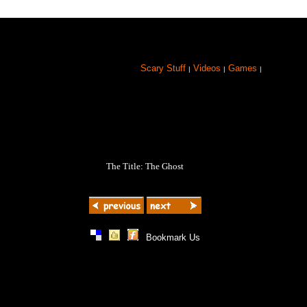
Scary Stuff
Videos
Games
|
|
|
The Title: The Ghost
|
|
|
Bookmark Us