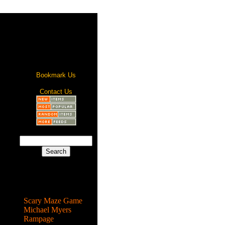
Bookmark Us
Contact Us
Most Popular
Scary Maze Game
Michael Myers
Rampage