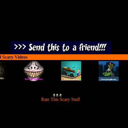
d Scary Videos
[
Rate This Scary Stuff
]
through the mountains, shoot down scary skeletons and use melee attac
against ghosts.