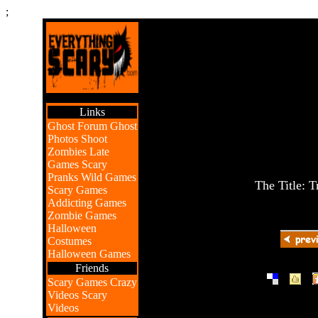
;
Links
Ghost Forum
Ghost
Photos
Shoot
Zombies
Late
Games
Scary
Pranks
Wild Games
The Title: T
Scary Games
Addicting Games
Zombie Games
Halloween
Costumes
Halloween Games
Friends
|
|
Scary Games
Crazy
Videos
Scary
Videos