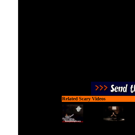
Build towers to shoot cand
bags before they leave t
factories to make sure 
needed to make the li
Related Scary Videos