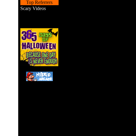
Top Referrers
Scary Videos