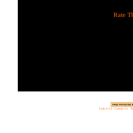
[
Rate Th
Build towers to shoot cand
bags before they leave t
factories to make sure 
needed to make the li
Link to Us
|
Contact Us
|
Te
Copyright © 2003 - 2013 EverythingScary.com, 
Web