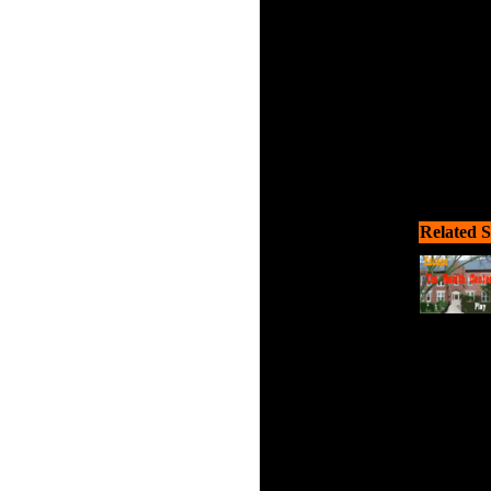
Related S