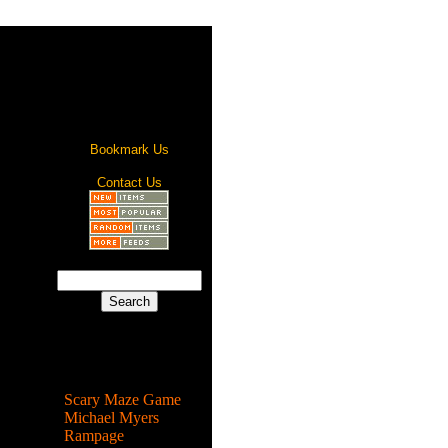
Bookmark Us
Contact Us
Most Popular
Scary Maze Game
Michael Myers
Rampage