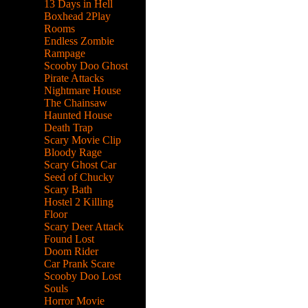
13 Days in Hell
Boxhead 2Play
Rooms
Endless Zombie
Rampage
Scooby Doo Ghost
Pirate Attacks
Nightmare House
The Chainsaw
Haunted House
Death Trap
Scary Movie Clip
Bloody Rage
Scary Ghost Car
Seed of Chucky
Scary Bath
Hostel 2 Killing
Floor
Scary Deer Attack
Found Lost
Doom Rider
Car Prank Scare
Scooby Doo Lost
Souls
Horror Movie