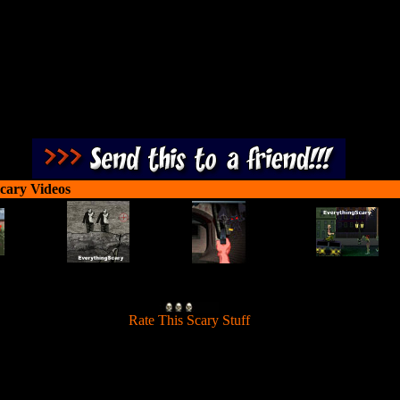
cary Videos
[
Rate This Scary Stuff
]
Use gravity and trick shoots to blast all the zombies on each level.