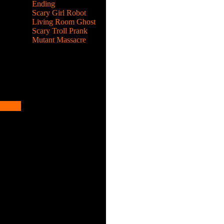
Ending
Scary Girl Robot
Living Room Ghost
Scary Troll Prank
Mutant Massacre