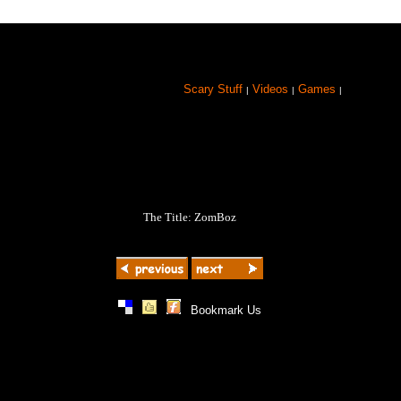
Scary Stuff
Videos
Games
|
|
|
The Title: ZomBoz
|
|
|
Bookmark Us