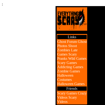
;
Links
Ghost Forum
Ghost
Photos
Shoot
Zombies
Late
Games
Scary
Pranks
Wild Games
Scary Games
Addicting Games
Zombie Games
Halloween
Costumes
Halloween Games
Friends
Scary Games
Crazy
Videos
Scary
Videos