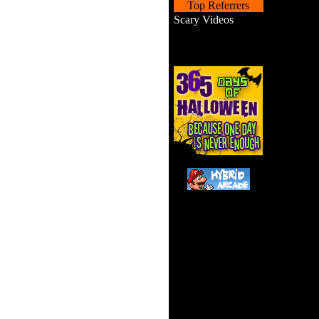
Top Referrers
Scary Videos