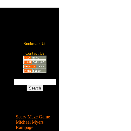
Bookmark Us
Contact Us
Most Popular
Scary Maze Game
Michael Myers
Rampage