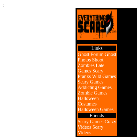
;
Links
Ghost Forum
Ghost
Photos
Shoot
Zombies
Late
Games
Scary
Pranks
Wild Games
Scary Games
Addicting Games
Zombie Games
Halloween
Costumes
Halloween Games
Friends
Scary Games
Crazy
Videos
Scary
Videos