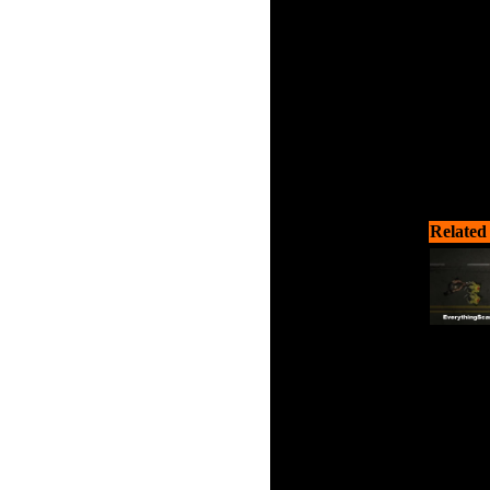
Related