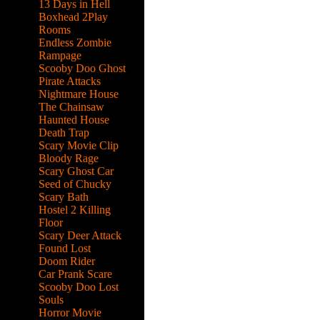
13 Days in Hell
Boxhead 2Play
Rooms
Endless Zombie
Rampage
Scooby Doo Ghost
Pirate Attacks
Nightmare House
The Chainsaw
Haunted House
Death Trap
Scary Movie Clip
Bloody Rage
Scary Ghost Car
Seed of Chucky
Scary Bath
Hostel 2 Killing
Floor
Scary Deer Attack
Found Lost
Doom Rider
Car Prank Scare
Scooby Doo Lost
Souls
Horror Movie