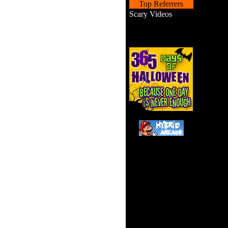
Top Referrers
Scary Videos