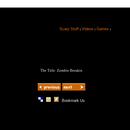
Scary Stuff
Videos
Games
|
|
|
The Title: Zombie Breakin
|
|
|
Bookmark Us