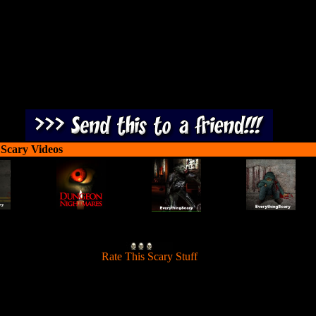
 Scary Videos
[
Rate This Scary Stuff
]
Shoot the waves of zombies breaking in through each door.