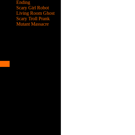
Ending
Scary Girl Robot
Living Room Ghost
Scary Troll Prank
Mutant Massacre