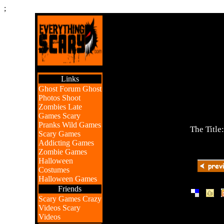
;
Links
Ghost Forum
Ghost
Photos
Shoot
Zombies
Late
Games
Scary
Pranks
Wild Games
The Title
Scary Games
Addicting Games
Zombie Games
Halloween
Costumes
Halloween Games
Friends
|
|
Scary Games
Crazy
Videos
Scary
Videos