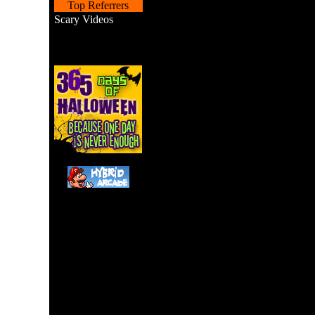
Top Referrers
Scary Videos