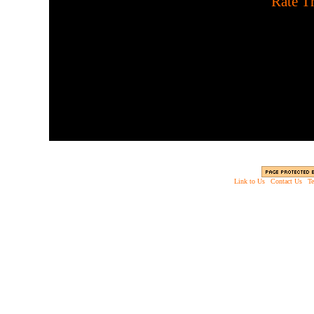
[
Rate Th
Enjoy kicking, punching a
b
Link to Us
|
Contact Us
|
Te
Copyright © 2003 - 2013 EverythingScary.com, 
Web