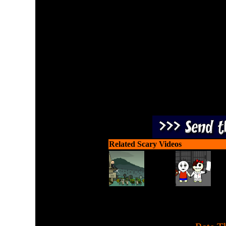
Enjoy kicking, punching a
b
Related Scary Videos