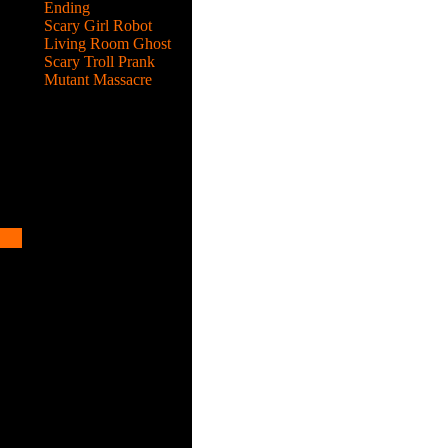
ots
Ending
Scary Girl Robot
Living Room Ghost
Scary Troll Prank
Mutant Massacre
he
ots