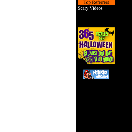
Top Referrers
Scary Videos
Can 