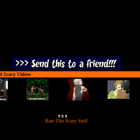
 hordes in 3 chilling action-packed levels. Shoot at the zombie weak sp
including their arms, torso, head and legs.
d Scary Videos
[
Rate This Scary Stuff
]
you handle plenty of blood, guts and zombie gore? If you can, defeat t
 hordes in 3 chilling action-packed levels. Shoot at the zombie weak sp