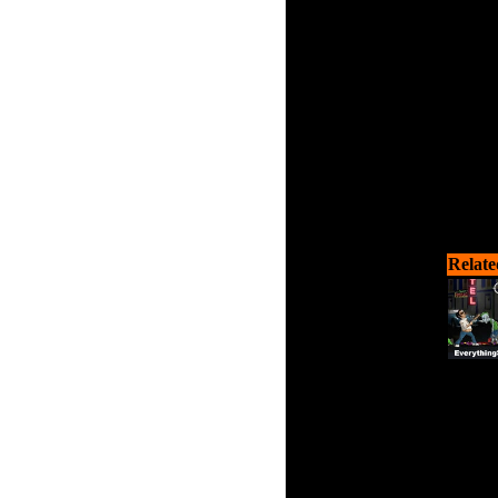
zombie
Relate
Can 
zombie