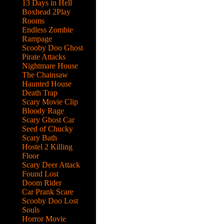
13 Days in Hell
Boxhead 2Play
Rooms
Endless Zombie
Rampage
Scooby Doo Ghost
Pirate Attacks
Nightmare House
The Chainsaw
Haunted House
Death Trap
Scary Movie Clip
Bloody Rage
Scary Ghost Car
Seed of Chucky
Scary Bath
Hostel 2 Killing
Floor
Scary Deer Attack
Found Lost
Doom Rider
Car Prank Scare
Scooby Doo Lost
Souls
he
Horror Movie