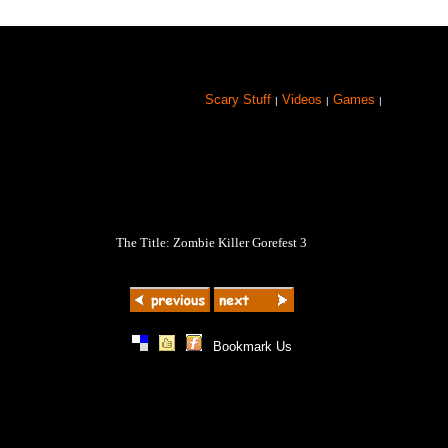
Scary Stuff
Videos
Games
|
|
|
The Title: Zombie Killer Gorefest 3
|
|
|
Bookmark Us