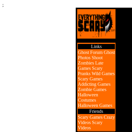
;
Links
Ghost Forum
Ghost
Photos
Shoot
Zombies
Late
Games
Scary
Pranks
Wild Games
Scary Games
Addicting Games
Zombie Games
Halloween
Costumes
Halloween Games
Friends
Scary Games
Crazy
Videos
Scary
Videos