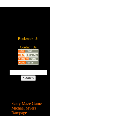
Bookmark Us
Contact Us
Most Popular
Scary Maze Game
Michael Myers
Rampage