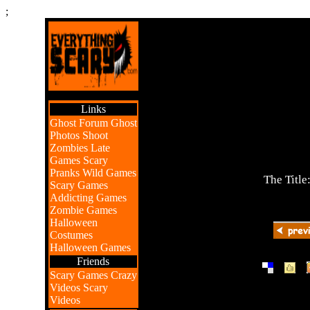
;
Links
Ghost Forum
Ghost
Photos
Shoot
Zombies
Late
Games
Scary
Pranks
Wild Games
The Title
Scary Games
Addicting Games
Zombie Games
Halloween
Costumes
Halloween Games
Friends
|
|
Scary Games
Crazy
Videos
Scary
Videos