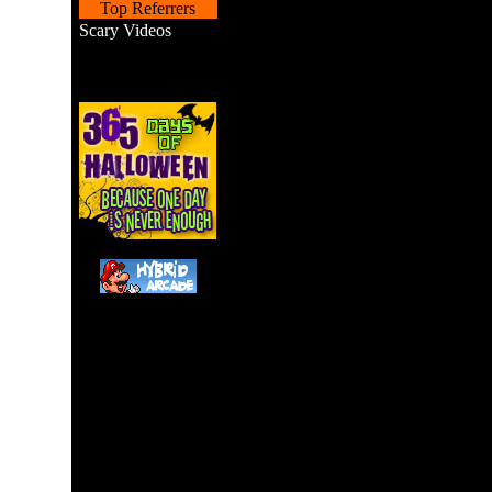
Top Referrers
Scary Videos