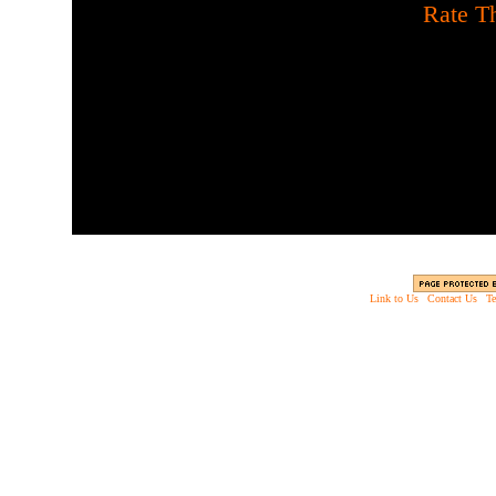
[
Rate Th
Shoot the flesh eating 
Link to Us
|
Contact Us
|
Te
Copyright © 2003 - 2013 EverythingScary.com, 
Web