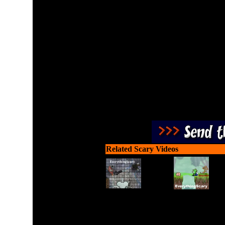
Shoot the flesh eating 
Related Scary Videos