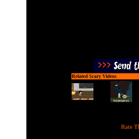
Swarming Zombies lookin
bigger guns, kill more zo
Related Scary Videos
[
Rate T