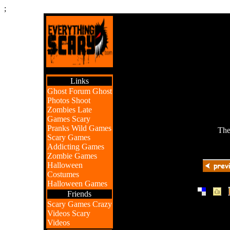
;
Links
Ghost Forum
Ghost
Photos
Shoot
Zombies
Late
Games
Scary
Pranks
Wild Games
The
Scary Games
Addicting Games
Zombie Games
Halloween
Costumes
Halloween Games
|
|
Friends
Scary Games
Crazy
Videos
Scary
Videos