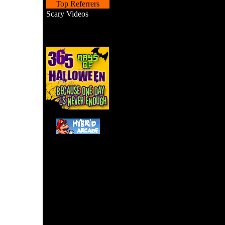
Top Referrers
Scary Videos