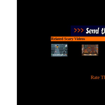
Related Scary Videos
[
Rate Th
A Pac-Man remake with 
tapping. 