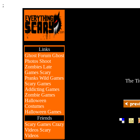
;
Links
Ghost Forum
Ghost
Photos
Shoot
Zombies
Late
Games
Scary
Pranks
Wild Games
The Ti
Scary Games
Addicting Games
Zombie Games
Halloween
Costumes
Halloween Games
Friends
|
|
Scary Games
Crazy
Videos
Scary
Videos