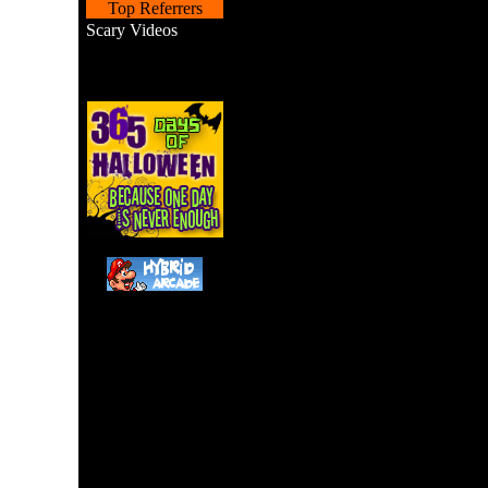
Top Referrers
Scary Videos
A Pac-Man remake with 
tapping. 