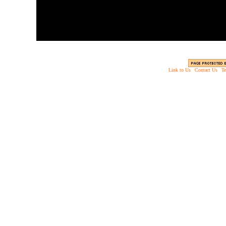
Link to Us
|
Contact Us
|
Te
Copyright © 2003 - 2013 EverythingScary.com, 
Web