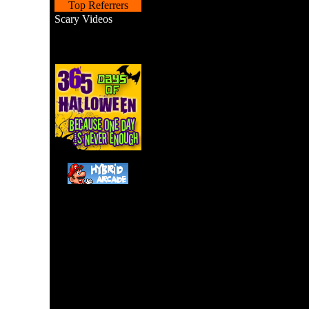
Top Referrers
Scary Videos