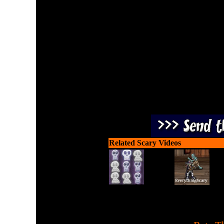
Being trapped in a pumpkin
you are su
Related Scary Videos