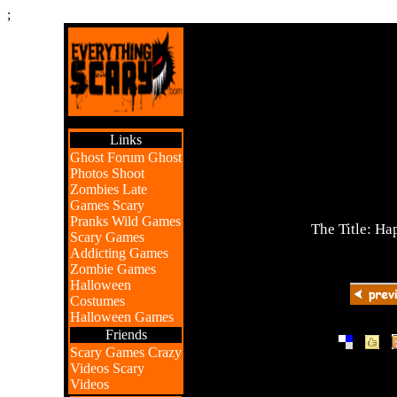
;
Links
Ghost Forum
Ghost
Photos
Shoot
Zombies
Late
Games
Scary
Pranks
Wild Games
The Title: H
Scary Games
Addicting Games
Zombie Games
Halloween
Costumes
Halloween Games
Friends
|
|
Scary Games
Crazy
Videos
Scary
Videos