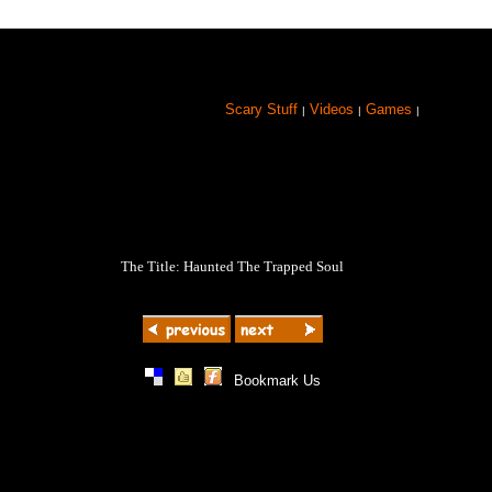
Scary Stuff
Videos
Games
|
|
|
The Title: Haunted The Trapped Soul
|
|
|
Bookmark Us