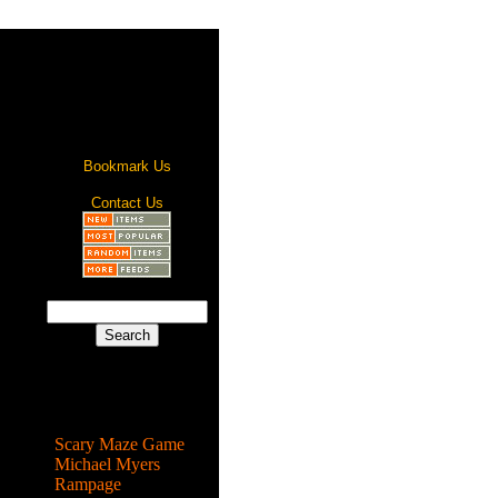
Bookmark Us
Contact Us
Most Popular
Scary Maze Game
Michael Myers
Rampage