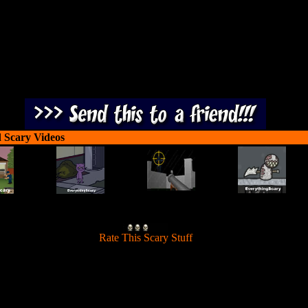
 Scary Videos
[
Rate This Scary Stuff
]
 - Trapped Soul is a creepy, point and click adventure game. You wak
in a strange place after hitting an unknown creature in your car.