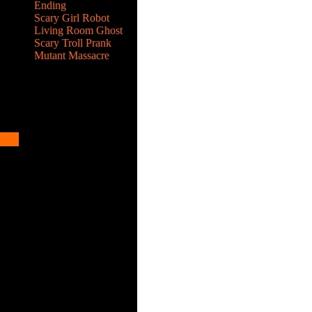
Ending
Scary Girl Robot
Living Room Ghost
Scary Troll Prank
Mutant Massacre
e up