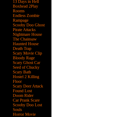
13 Days in Hell
Boxhead 2Play
Rooms
Endless Zombie
Rampage
Scooby Doo Ghost
Pirate Attacks
Nightmare House
The Chainsaw
Haunted House
Death Trap
Scary Movie Clip
Bloody Rage
Scary Ghost Car
Seed of Chucky
Scary Bath
Hostel 2 Killing
Floor
Scary Deer Attack
Found Lost
Doom Rider
Car Prank Scare
Scooby Doo Lost
e up
Souls
Horror Movie