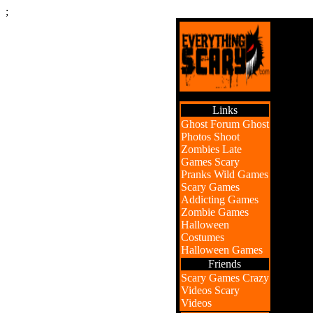
;
Links
Ghost Forum
Ghost
Photos
Shoot
Zombies
Late
Games
Scary
Pranks
Wild Games
Scary Games
Addicting Games
Zombie Games
Halloween
Costumes
Halloween Games
Friends
Scary Games
Crazy
Videos
Scary
Videos