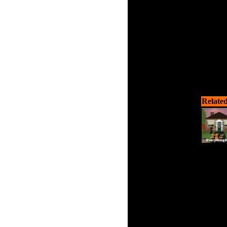
Related
Haunted