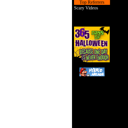
Top Referrers
Scary Videos
Haunted