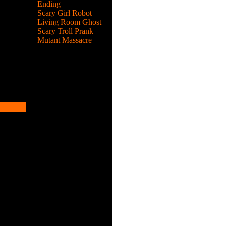
Ending
Scary Girl Robot
Living Room Ghost
Scary Troll Prank
Mutant Massacre
des.