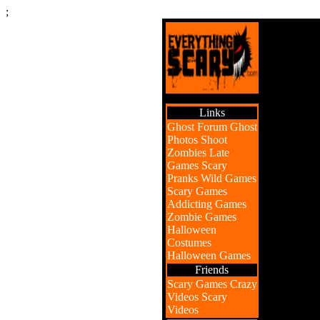
;
Links
Ghost Forum
Ghost
Photos
Shoot
Zombies
Late
Games
Scary
Pranks
Wild Games
Scary Games
Addicting Games
Zombie Games
Halloween
Costumes
Halloween Games
Friends
Scary Games
Crazy
Videos
Scary
Videos