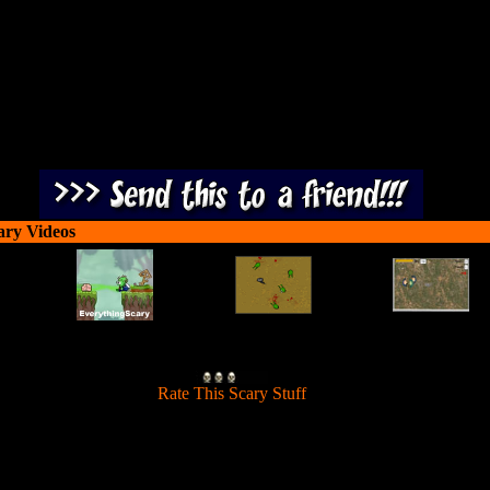
ary Videos
[
Rate This Scary Stuff
]
our car down the highway and splatter zombies to earn cash and upgra