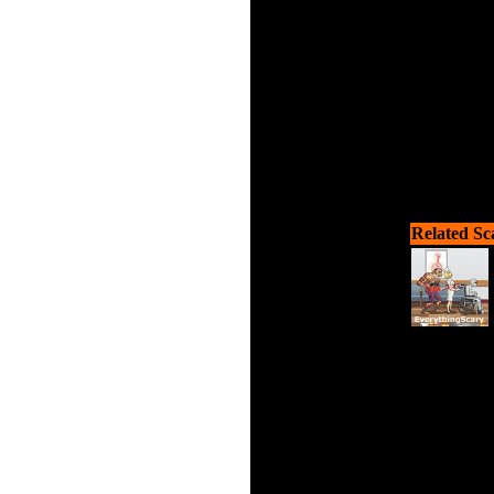
Related Sc
Drive y