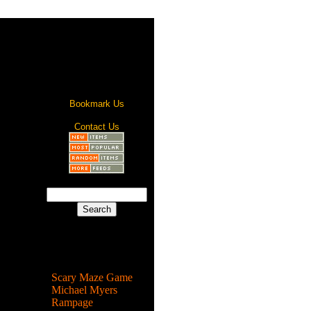
Bookmark Us
Contact Us
Most Popular
Scary Maze Game
Michael Myers
Rampage