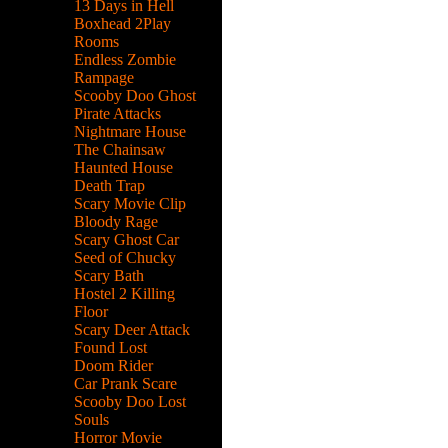
13 Days in Hell
Boxhead 2Play
Rooms
Endless Zombie
Rampage
Scooby Doo Ghost
Pirate Attacks
Nightmare House
The Chainsaw
Haunted House
Death Trap
Scary Movie Clip
Bloody Rage
Scary Ghost Car
Seed of Chucky
Scary Bath
Hostel 2 Killing
Floor
Scary Deer Attack
Found Lost
Doom Rider
Car Prank Scare
Scooby Doo Lost
Souls
Horror Movie
des.