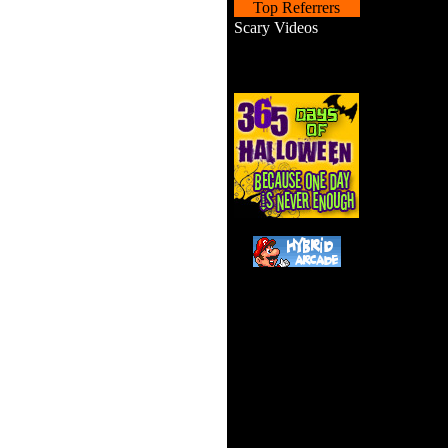
Top Referrers
Scary Videos
Drive y