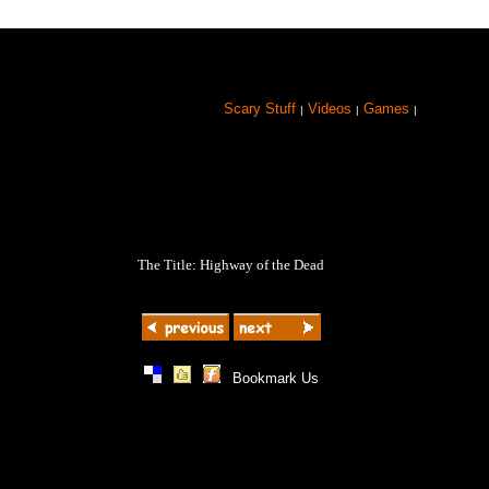
Scary Stuff
Videos
Games
|
|
|
The Title: Highway of the Dead
|
|
|
Bookmark Us