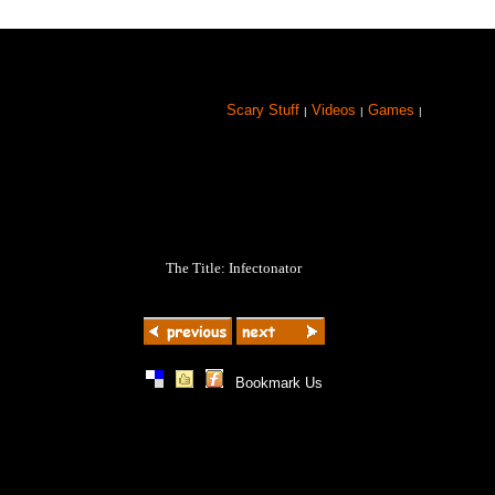
Scary Stuff
Videos
Games
|
|
|
The Title: Infectonator
|
|
|
Bookmark Us