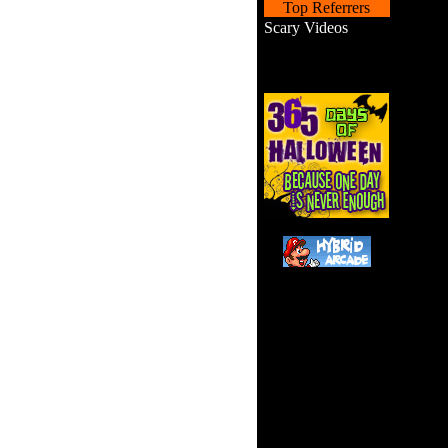
Top Referrers
Scary Videos
Help s