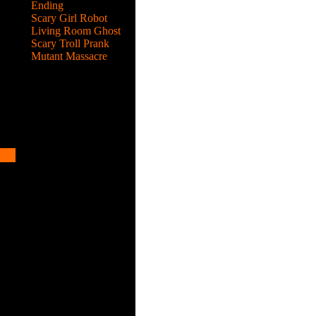
Ending
Scary Girl Robot
Living Room Ghost
Scary Troll Prank
Mutant Massacre
hen