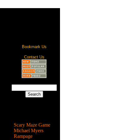
Bookmark Us
Contact Us
Most Popular
Scary Maze Game
Michael Myers
Rampage