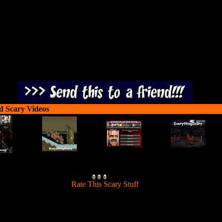
destroy them.
d Scary Videos
[
Rate This Scary Stuff
]
pread a virus to moving people and transform them into zombies and t
destroy them.