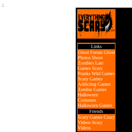
;
Links
Ghost Forum
Ghost
Photos
Shoot
Zombies
Late
Games
Scary
Pranks
Wild Games
Scary Games
Addicting Games
Zombie Games
Halloween
Costumes
Halloween Games
Friends
Scary Games
Crazy
Videos
Scary
Videos