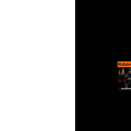
Relate
Help s