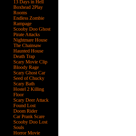
13 Days in Hell
Boxhead 2Play
Rooms
Endless Zombie
Rampage
Scooby Doo Ghost
Pirate Attacks
Nightmare House
The Chainsaw
Haunted House
Death Trap
Scary Movie Clip
Bloody Rage
Scary Ghost Car
Seed of Chucky
Scary Bath
Hostel 2 Killing
Floor
Scary Deer Attack
Found Lost
Doom Rider
Car Prank Scare
Scooby Doo Lost
Souls
hen
Horror Movie