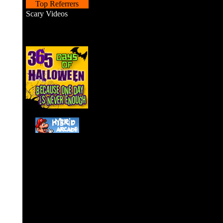
Top Referrers
Scary Videos