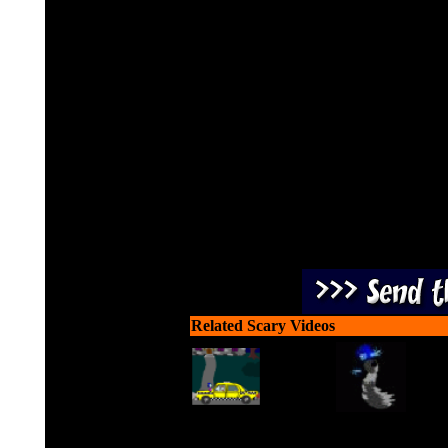
Live or Die! Jigsaw has c
Sheen to make them play hi
Related Scary Videos