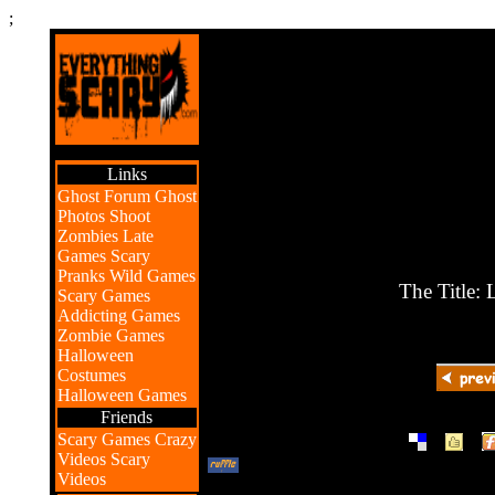
;
Links
Ghost Forum
Ghost
Photos
Shoot
Zombies
Late
Games
Scary
Pranks
Wild Games
The Title:
Scary Games
Addicting Games
Zombie Games
Halloween
Costumes
Halloween Games
Friends
|
|
Scary Games
Crazy
Videos
Scary
Videos