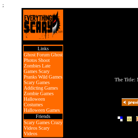
;
Links
Ghost Forum
Ghost
Photos
Shoot
Zombies
Late
Games
Scary
Pranks
Wild Games
The Title:
Scary Games
Addicting Games
Zombie Games
Halloween
Costumes
Halloween Games
Friends
|
|
Scary Games
Crazy
Videos
Scary
Videos