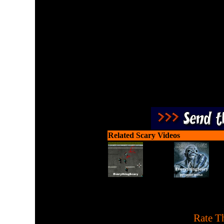
Fight and shoot as a pair a
Related Scary Videos
[
Rate Th