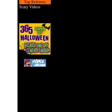
Top Referrers
Scary Videos