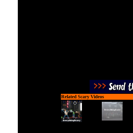
Launch dogs from the dog-
the oncomi
Related Scary Videos