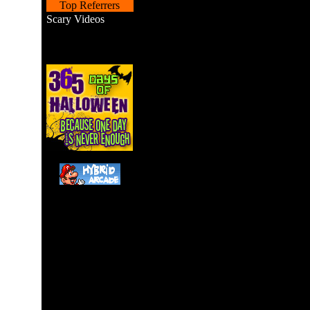
Top Referrers
Scary Videos