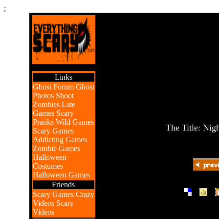
;
Links
Ghost Forum
Ghost
Photos
Shoot
Zombies
Late
Games
Scary
Pranks
Wild Games
The Title: Nig
Scary Games
Addicting Games
Zombie Games
Halloween
Costumes
Halloween Games
Friends
|
|
Scary Games
Crazy
Videos
Scary
Videos