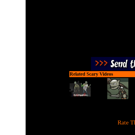
Carve and dress up pu
deliver th
Related Scary Videos
[
Rate T