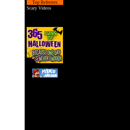
Top Referrers
Scary Videos