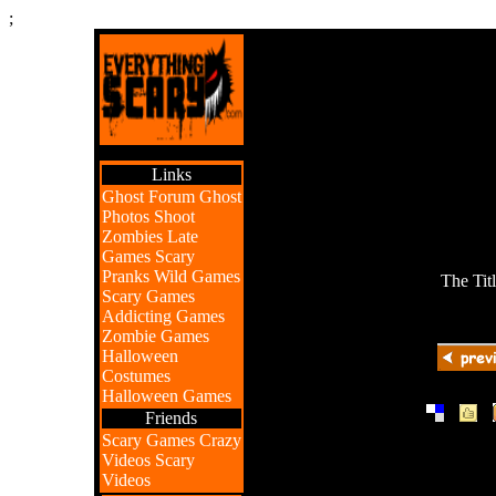
;
Links
Ghost Forum
Ghost
Photos
Shoot
Zombies
Late
Games
Scary
Pranks
Wild Games
The Tit
Scary Games
Addicting Games
Zombie Games
Halloween
Costumes
Halloween Games
|
|
Friends
Scary Games
Crazy
Videos
Scary
Videos