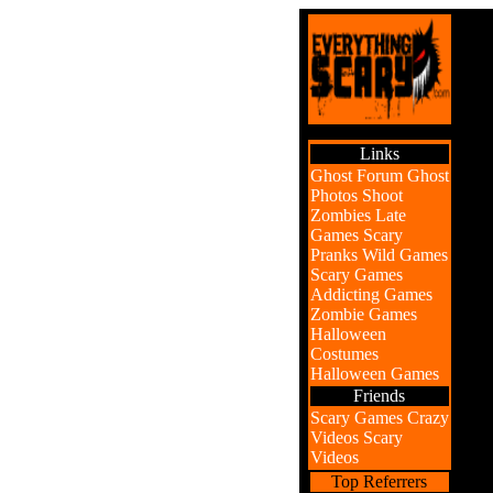
Links
Ghost Forum
Ghost
Photos
Shoot
Zombies
Late
Games
Scary
Pranks
Wild Games
Scary Games
Addicting Games
Zombie Games
Halloween
Costumes
Halloween Games
Friends
Scary Games
Crazy
Videos
Scary
Videos
Top Referrers