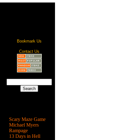
Bookmark Us
Contact Us
Most Popular
Scary Maze Game
Michael Myers
Rampage
13 Days in Hell