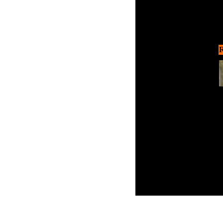
R
Thi