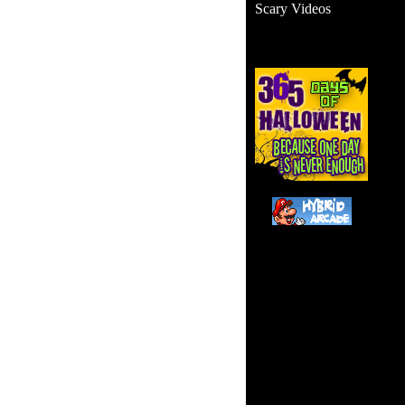
Scary Videos
Thi