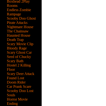
Boxhead 2Play
Rooms
Endless Zombie
Rampage
Scooby Doo Ghost
Pirate Attacks
Nightmare House
The Chainsaw
Haunted House
Death Trap
Scary Movie Clip
Bloody Rage
Scary Ghost Car
Seed of Chucky
Scary Bath
Hostel 2 Killing
Floor
Scary Deer Attack
a
Found Lost
Doom Rider
Car Prank Scare
Scooby Doo Lost
Souls
Horror Movie
Ending