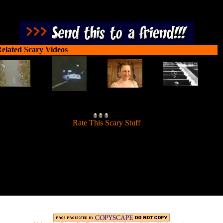
elated Scary Videos
[
Rate This Scary Stuff
]
s starts off as a home invasion by a monster as an intruder but ends up 
little less scary