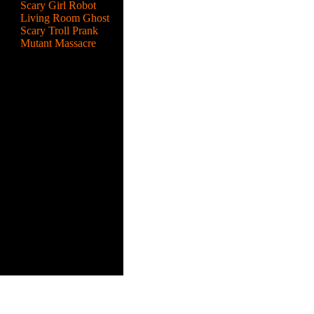
Scary Girl Robot
Living Room Ghost
Scary Troll Prank
Mutant Massacre
a