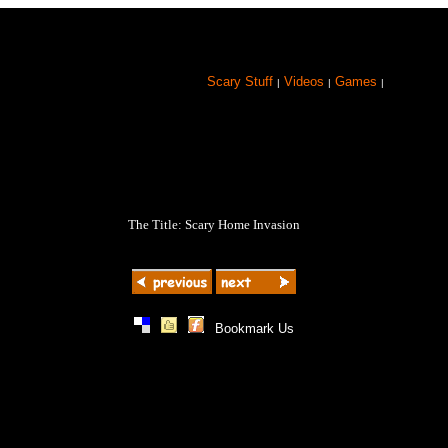
Scary Stuff
Videos
Games
|
|
|
The Title: Scary Home Invasion
|
|
|
Bookmark Us