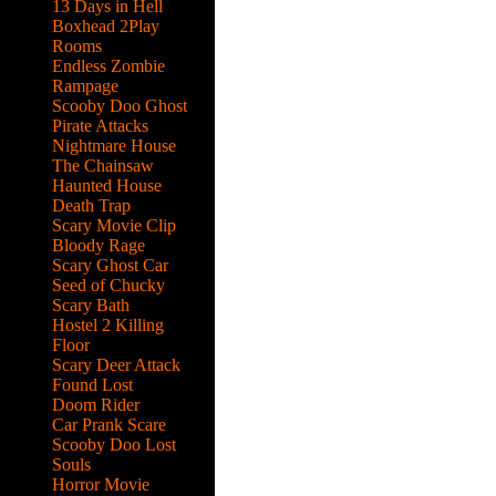
13 Days in Hell
Boxhead 2Play
Rooms
Endless Zombie
Rampage
Scooby Doo Ghost
Pirate Attacks
Nightmare House
The Chainsaw
Haunted House
Death Trap
Scary Movie Clip
Bloody Rage
Scary Ghost Car
Seed of Chucky
Scary Bath
Hostel 2 Killing
Floor
Scary Deer Attack
Found Lost
Doom Rider
Car Prank Scare
Scooby Doo Lost
Souls
Horror Movie