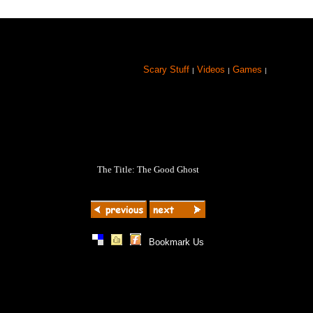
Scary Stuff
Videos
Games
|
|
|
The Title: The Good Ghost
|
|
|
Bookmark Us