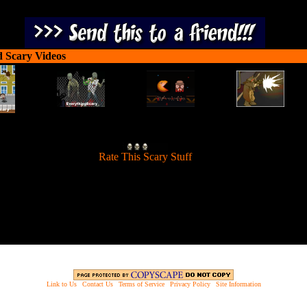
d Scary Videos
[
Rate This Scary Stuff
]
Rescue your ghost kids from the bad ghost
Link to Us
|
Contact Us
|
Terms of Service
|
Privacy Policy
|
Site Information
opyright © 2003 - 2013 EverythingScary.com, All rights reserved. Everything Scary is a ® registered trademar
Website Established 6/18/03