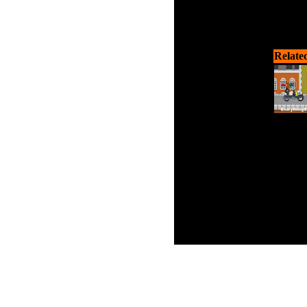
Relate
C