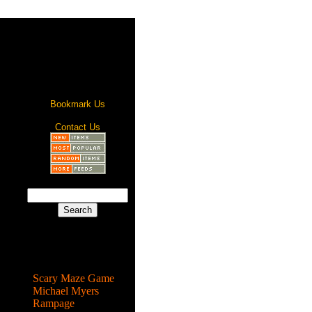
Bookmark Us
Contact Us
Most Popular
Scary Maze Game
Michael Myers
Rampage