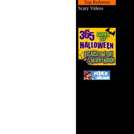
Top Referrers
Scary Videos