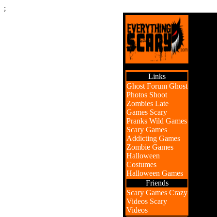
;
Links
Ghost Forum
Ghost
Photos
Shoot
Zombies
Late
Games
Scary
Pranks
Wild Games
Scary Games
Addicting Games
Zombie Games
Halloween
Costumes
Halloween Games
Friends
Scary Games
Crazy
Videos
Scary
Videos