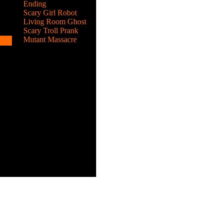
Ending
Scary Girl Robot
Living Room Ghost
Scary Troll Prank
Mutant Massacre
k.