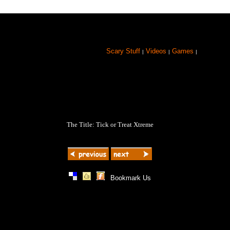
Scary Stuff
Videos
Games
|
|
|
The Title: Tick or Treat Xtreme
|
|
|
Bookmark Us