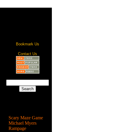
Bookmark Us
Contact Us
Most Popular
Scary Maze Game
Michael Myers
Rampage