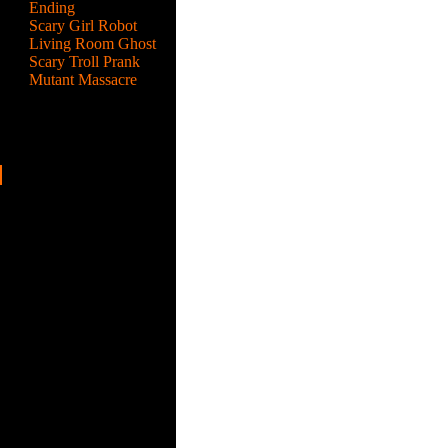
Ending
Scary Girl Robot
Living Room Ghost
Scary Troll Prank
Mutant Massacre