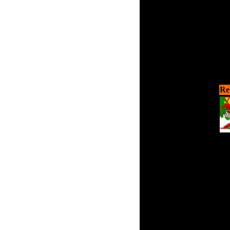
Re
Yo