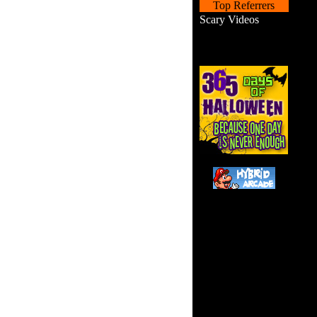
Top Referrers
Scary Videos
Yo