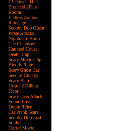
13 Days in Hell
Boxhead 2Play
Rooms
Endless Zombie
Rampage
Scooby Doo Ghost
Pirate Attacks
Nightmare House
The Chainsaw
Haunted House
Death Trap
Scary Movie Clip
Bloody Rage
Scary Ghost Car
Seed of Chucky
Scary Bath
Hostel 2 Killing
Floor
Scary Deer Attack
Found Lost
Doom Rider
Car Prank Scare
Scooby Doo Lost
Souls
Horror Movie