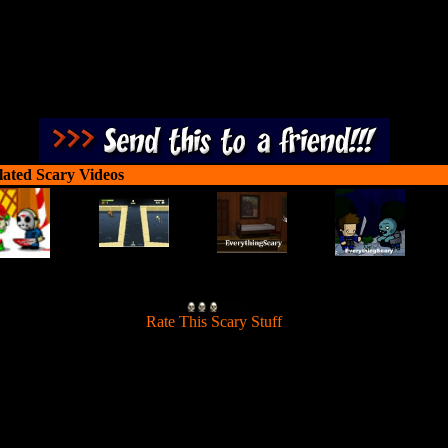
lated Scary Videos
[
Rate This Scary Stuff
]
u must determine if that person knocking at your door is a monster or a
kid trick or treating. Happy Halloween!