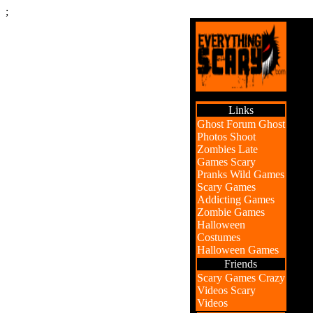
;
Links
Ghost Forum
Ghost
Photos
Shoot
Zombies
Late
Games
Scary
Pranks
Wild Games
Scary Games
Addicting Games
Zombie Games
Halloween
Costumes
Halloween Games
Friends
Scary Games
Crazy
Videos
Scary
Videos