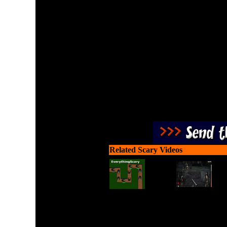
Hold position using a sh
Use head sh
Related Scary Videos