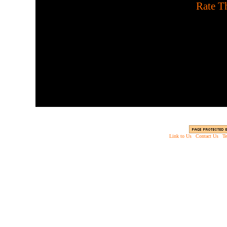
[
Rate Th
Hold position using a sh
Use head sh
Link to Us
|
Contact Us
|
Te
Copyright © 2003 - 2013 EverythingScary.com, 
Web