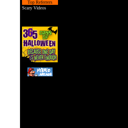
Top Referrers
Scary Videos