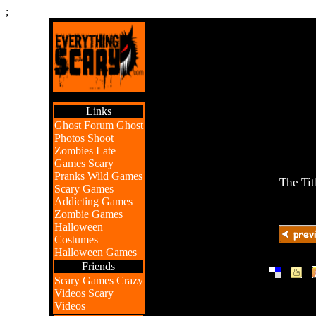
;
Links
Ghost Forum
Ghost
Photos
Shoot
Zombies
Late
Games
Scary
Pranks
Wild Games
The Tit
Scary Games
Addicting Games
Zombie Games
Halloween
Costumes
Halloween Games
Friends
|
|
Scary Games
Crazy
Videos
Scary
Videos