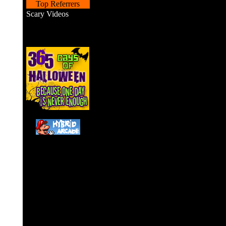
Top Referrers
Scary Videos