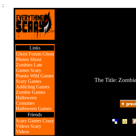
;
Links
Ghost Forum
Ghost
Photos
Shoot
Zombies
Late
Games
Scary
Pranks
Wild Games
The Title: Zombi
Scary Games
Addicting Games
Zombie Games
Halloween
Costumes
Halloween Games
Friends
|
|
Scary Games
Crazy
Videos
Scary
Videos