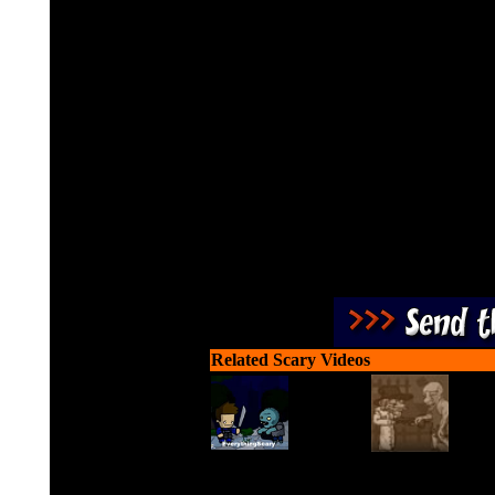
Cut through ropes and ic
exter
Related Scary Videos