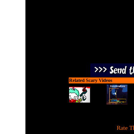
Old zombies never die! Mov
zombies and grabbing ne
Related Scary Videos
[
Rate T