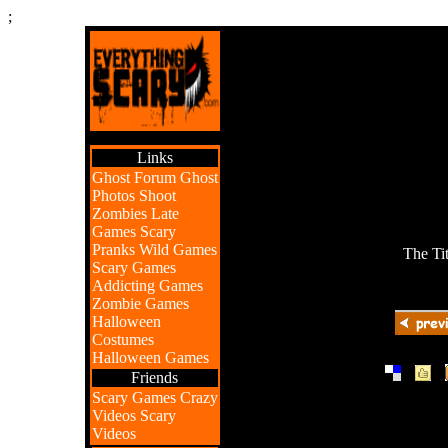
;
Links
Ghost Forum
Ghost
Photos
Shoot
Zombies
Late
Games
Scary
Pranks
Wild Games
The Ti
Scary Games
Addicting Games
Zombie Games
Halloween
Costumes
Halloween Games
|
|
Friends
Scary Games
Crazy
Videos
Scary
Videos