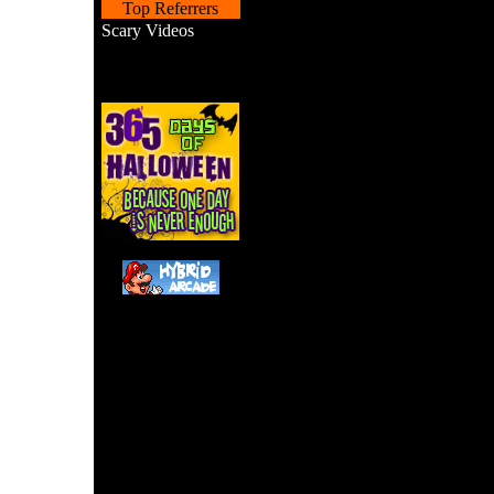
Top Referrers
Scary Videos