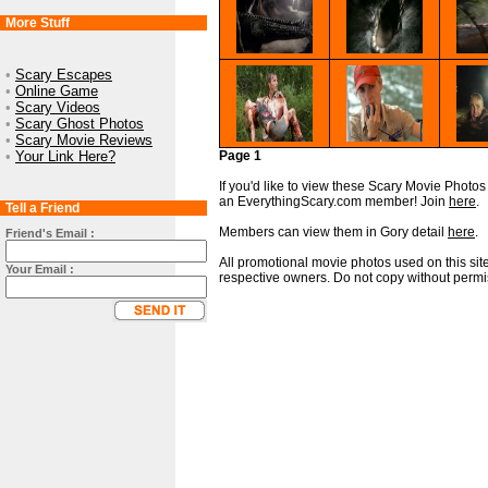
More Stuff
•
Scary Escapes
•
Online Game
•
Scary Videos
•
Scary Ghost Photos
•
Scary Movie Reviews
•
Your Link Here?
Page 1
If you'd like to view these Scary Movie Photos i
an EverythingScary.com member! Join
here
.
Tell a Friend
Members can view them in Gory detail
here
.
Friend's Email :
All promotional movie photos used on this site
Your Email :
respective owners. Do not copy without permi