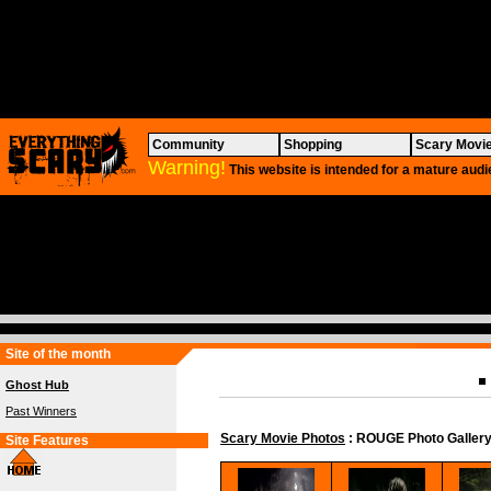
Community
Shopping
Scary Movi
Warning!
This website is intended for a mature audi
Site of the month
Ghost Hub
Past Winners
Scary Movie Photos
: ROUGE Photo Galler
Site Features