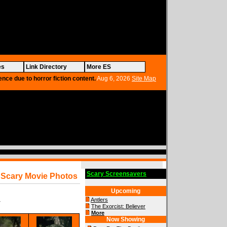
es
Link Directory
More ES
ence due to horror fiction content.
Aug 6, 2026
Site Map
Scary Screensavers
Scary Movie Photos
Upcoming
Antlers
y
The Exorcist: Believer
More
Now Showing