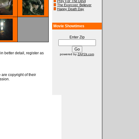
Prey For The Devil
The Exorcost: Believer
Happy Death Day
Movie Showtimes
Enter Zip
n better detail, register as
powered by
ZAP2it.com
 are copyright of their
ssion.