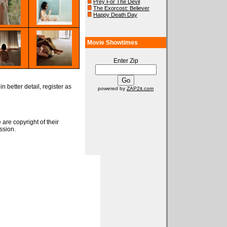
Prey For The Devil
The Exorcost: Believer
Happy Death Day
Movie Showtimes
Enter Zip
n better detail, register as
powered by
ZAP2it.com
 are copyright of their
ssion.