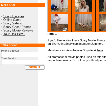
More Stuff
•
Scary Escapes
•
Online Game
•
Scary Videos
•
Scary Ghost Photos
•
Scary Movie Reviews
•
Your Link Here?
Page 1
If you'd like to view these Scary Movie Photos i
an EverythingScary.com member! Join
here
.
Tell a Friend
Members can view them in Gory detail
here
.
Friend's Email :
All promotional movie photos used on this site
Your Email :
respective owners. Do not copy without permi