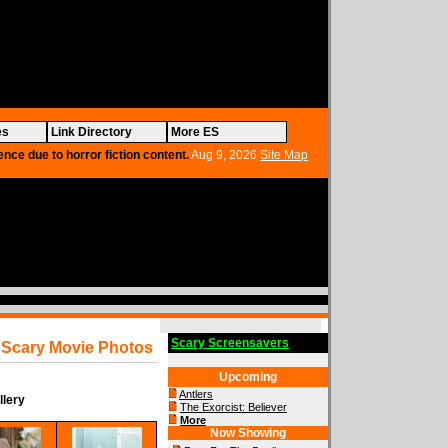
es
Link Directory
More ES
ence due to horror fiction content.
Aug 9, 2026
Site Map
Scary Screensavers
Scary Movie Photos
Upcoming
Antlers
llery
The Exorcist: Believer
More
Now Showing