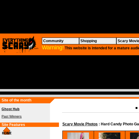
Community
Shopping
Scary Movi
Warning!
This website is intended for a mature audi
Site of the month
Ghost Hub
Past Winners
Scary Movie Photos
: Hard Candy Photo Ga
Site Features