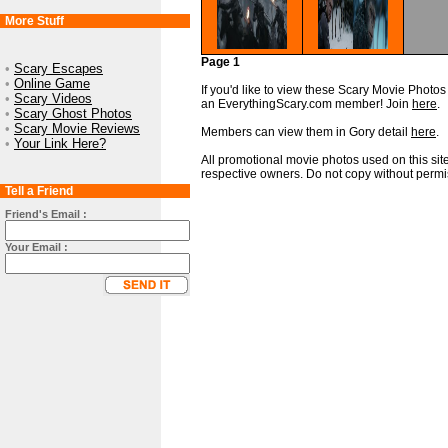
More Stuff
Page 1
•
Scary Escapes
•
Online Game
If you'd like to view these Scary Movie Photos i
•
Scary Videos
an EverythingScary.com member! Join
here
.
•
Scary Ghost Photos
•
Scary Movie Reviews
Members can view them in Gory detail
here
.
•
Your Link Here?
All promotional movie photos used on this site
respective owners. Do not copy without permi
Tell a Friend
Friend's Email :
Your Email :