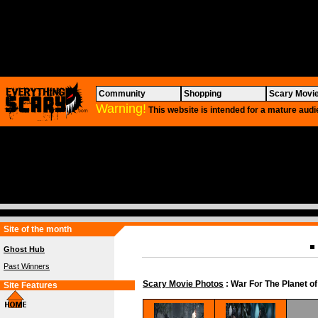
Community
Shopping
Scary Movi
Warning!
This website is intended for a mature audi
Site of the month
Ghost Hub
Past Winners
Scary Movie Photos
: War For The Planet of
Site Features