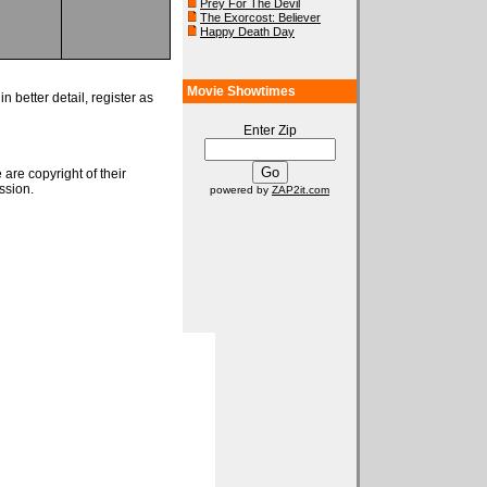
Prey For The Devil
The Exorcost: Believer
Happy Death Day
Movie Showtimes
n better detail, register as
Enter Zip
 are copyright of their
ssion.
powered by
ZAP2it.com