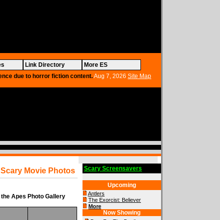
es
Link Directory
More ES
ence due to horror fiction content.
Aug 7, 2026
Site Map
Scary Screensavers
Scary Movie Photos
Upcoming
Antlers
 the Apes Photo Gallery
The Exorcist: Believer
More
Now Showing