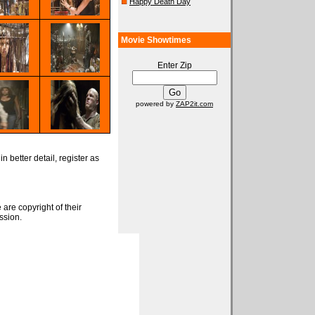
Happy Death Day
Movie Showtimes
Enter Zip
powered by
ZAP2it.com
n better detail, register as
 are copyright of their
ssion.