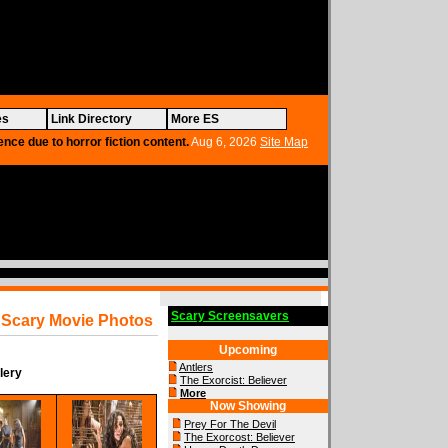
es
Link Directory
More ES
ence due to horror fiction content.
Aug 6, 2026
Site Map
Scary Screensavers
Scary Movie Photos
Upcoming
Antlers
lery
The Exorcist: Believer
More
Now Showing
Prey For The Devil
The Exorcost: Believer