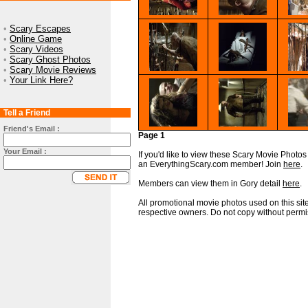
•
Scary Escapes
•
Online Game
•
Scary Videos
•
Scary Ghost Photos
•
Scary Movie Reviews
•
Your Link Here?
Tell a Friend
Friend's Email :
Page 1
Your Email :
If you'd like to view these Scary Movie Photos i
an EverythingScary.com member! Join
here
.
Members can view them in Gory detail
here
.
All promotional movie photos used on this site
respective owners. Do not copy without permi