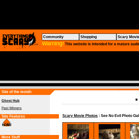
Community
Shopping
Scary Movi
Warning!
This website is intended for a mature audi
Site of the month
Ghost Hub
Past Winners
Scary Movie Photos
: See No Evil Photo Gal
Site Features
More Stuff