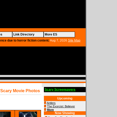
es
Link Directory
More ES
ence due to horror fiction content.
Aug 7, 2026
Site Map
Scary Screensavers
Scary Movie Photos
Upcoming
Antlers
The Exorcist: Believer
More
Now Showing