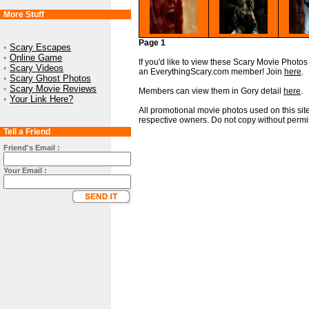
More Stuff
Page 1
•
Scary Escapes
•
Online Game
If you'd like to view these Scary Movie Photos i
•
Scary Videos
an EverythingScary.com member! Join
here
.
•
Scary Ghost Photos
•
Scary Movie Reviews
Members can view them in Gory detail
here
.
•
Your Link Here?
All promotional movie photos used on this site
respective owners. Do not copy without permi
Tell a Friend
Friend's Email :
Your Email :