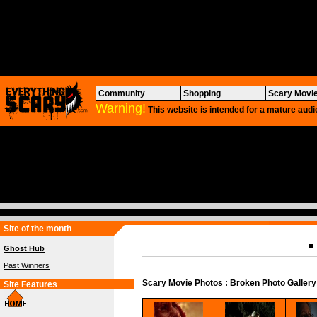
Community
Shopping
Scary Movi
Warning!
This website is intended for a mature audi
Site of the month
Ghost Hub
Past Winners
Scary Movie Photos
: Broken Photo Gallery
Site Features