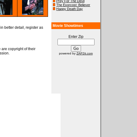
Prey For The Devil
The Exorcost: Believer
Happy Death Day
Movie Showtimes
n better detail, register as
Enter Zip
 are copyright of their
ssion.
powered by
ZAP2it.com