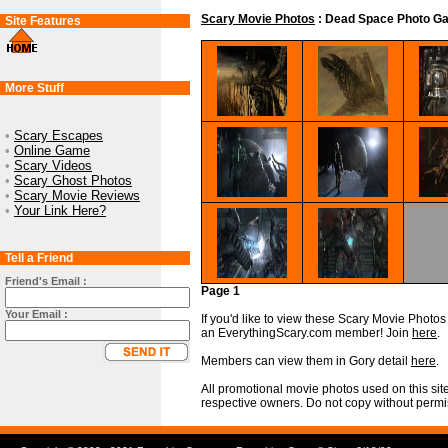
Scary Movie Photos
: Dead Space Photo Ga
Site Features
More Stuff
•
Scary Escapes
•
Online Game
•
Scary Videos
•
Scary Ghost Photos
•
Scary Movie Reviews
•
Your Link Here?
Tell a Friend
Friend's Email :
Page 1
Your Email :
If you'd like to view these Scary Movie Photos i
an EverythingScary.com member! Join
here
.
Members can view them in Gory detail
here
.
All promotional movie photos used on this site
respective owners. Do not copy without permi