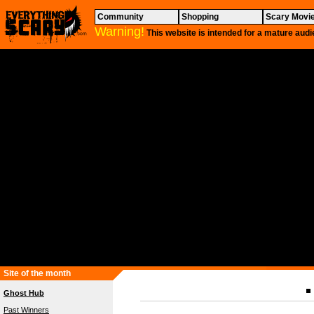
Community
Shopping
Scary Movi
Warning!
This website is intended for a mature audi
Site of the month
Ghost Hub
Past Winners