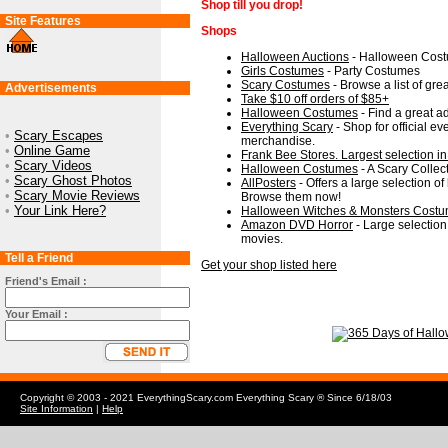
Shop till you drop!
Site Features
Shops
Halloween Auctions
- Halloween Costu
Girls Costumes
- Party Costumes
Scary Costumes
- Browse a list of gre
Advertisements
Take $10 off orders of $85+
Halloween Costumes
- Find a great a
Everything Scary
- Shop for official e
•
Scary Escapes
merchandise.
•
Online Game
Frank Bee Stores. Largest selection in
•
Scary Videos
Halloween Costumes
- A Scary Collec
•
Scary Ghost Photos
AllPosters
- Offers a large selection of
•
Scary Movie Reviews
Browse them now!
•
Your Link Here?
Halloween Witches & Monsters Cost
Amazon DVD Horror
- Large selection 
movies.
Tell a Friend
Get your shop listed here
Friend's Email :
Your Email :
Copyright © 2003 - 2021 EverythingScary.com Everything Scary ® Since 6/18/03
Site Information
|
Help